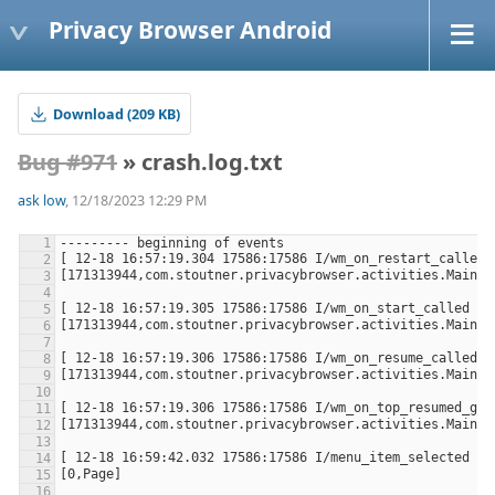
Privacy Browser Android
Download (209 KB)
Bug #971
» crash.log.txt
ask low
, 12/18/2023 12:29 PM