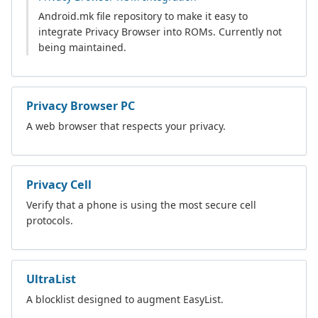
Android.mk file repository to make it easy to
integrate Privacy Browser into ROMs. Currently not
being maintained.
Privacy Browser PC
A web browser that respects your privacy.
Privacy Cell
Verify that a phone is using the most secure cell
protocols.
UltraList
A blocklist designed to augment EasyList.