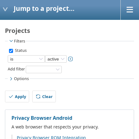
Jump to a project...
Projects
Filters
Status
Add filter
Options
Apply
Clear
Privacy Browser Android
A web browser that respects your privacy.
Privacy Browser ROM Integration