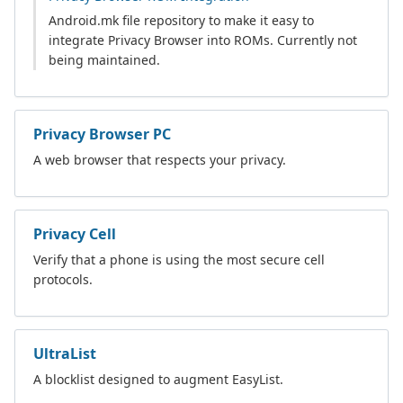
Android.mk file repository to make it easy to
integrate Privacy Browser into ROMs. Currently not
being maintained.
Privacy Browser PC
A web browser that respects your privacy.
Privacy Cell
Verify that a phone is using the most secure cell
protocols.
UltraList
A blocklist designed to augment EasyList.