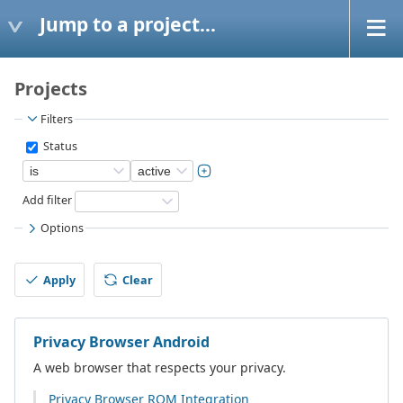
Jump to a project...
Projects
Filters
Status
Add filter
Options
Apply
Clear
Privacy Browser Android
A web browser that respects your privacy.
Privacy Browser ROM Integration