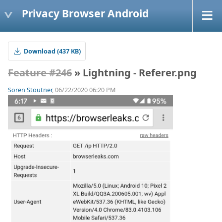
Privacy Browser Android
Download (437 KB)
Feature #246
» Lightning - Referer.png
Soren Stoutner
, 06/22/2020 06:20 PM