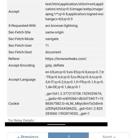
« Previous
2
Next »