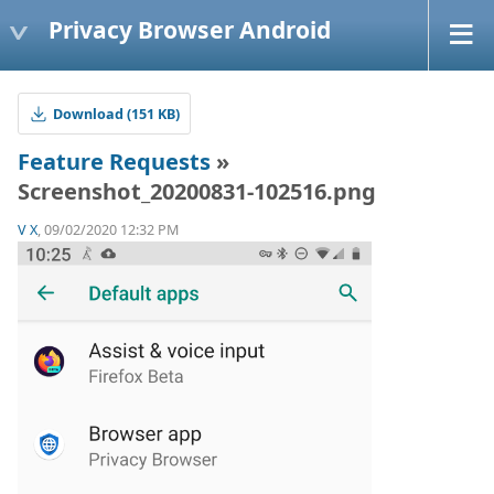
Privacy Browser Android
Download (151 KB)
Feature Requests
»
Screenshot_20200831-102516.png
V X
, 09/02/2020 12:32 PM