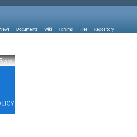
News
Documents
Wiki
Forums
Files
Repository