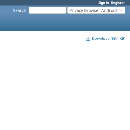
Sign in
Register
Search
:
Privacy Browser Android
Download (83.4 KB)