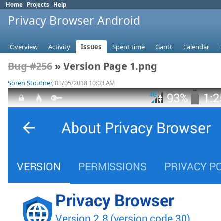
Home
Projects
Help
Privacy Browser Android
Overview
Activity
Issues
Spent time
Gantt
Calendar
Bug #256
» Version Page 1.png
Soren Stoutner
, 03/05/2018 10:03 AM