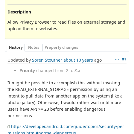
Description
Allow Privacy Browser to read files on external storage and
upload them to websites.
History
Notes
Property changes
#1
Updated by
Soren Stoutner
about 10 years
ago
Priority
changed from
2
to
3.x
It might be possible to accomplish this without invoking
the READ_EXTERNAL_STORAGE permission by using an
intent to pull data from another app on the system (like a
photo gallary). Otherwise, I would rather wait until more
users have API >= 23 before enabling dangerous
permissions.
https://developer.android.com/guide/topics/security/per
missions.html#normal-dangerous