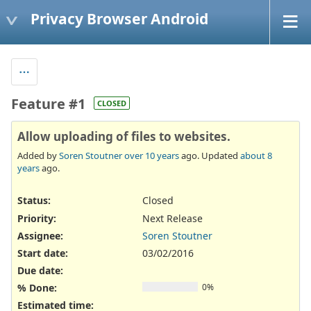
Privacy Browser Android
Feature #1
CLOSED
Allow uploading of files to websites.
Added by
Soren Stoutner
over 10 years
ago. Updated
about 8
years
ago.
Status:
Closed
Priority:
Next Release
Assignee:
Soren Stoutner
Start date:
03/02/2016
Due date:
% Done:
0%
Estimated time: