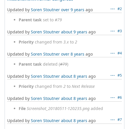
#2
Updated by
Soren Stoutner
over 9 years
ago
Parent task
set to
#79
#3
Updated by
Soren Stoutner
about 9 years
ago
Priority
changed from
3.x
to
2
#4
Updated by
Soren Stoutner
over 8 years
ago
Parent task
deleted (
#79
)
#5
Updated by
Soren Stoutner
about 8 years
ago
Priority
changed from
2
to
Next Release
#6
Updated by
Soren Stoutner
about 8 years
ago
File
Screenshot_20180511-120235.png
added
#7
Updated by
Soren Stoutner
about 8 years
ago