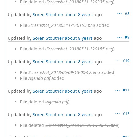
File
deleted (
Screenshot_20180511-120235.png
)
#8
Updated by
Soren Stoutner
about 8 years
ago
File
Screenshot_20180511-120155.png
added
#9
Updated by
Soren Stoutner
about 8 years
ago
File
deleted (
Screenshot_20180511-120155.png
)
#10
Updated by
Soren Stoutner
about 8 years
ago
File
Screenshot_2018-05-09-13-00-12.png
added
File
Agenda.pdf
added
#11
Updated by
Soren Stoutner
about 8 years
ago
File
deleted (
Agenda.pdf
)
#12
Updated by
Soren Stoutner
about 8 years
ago
File
deleted (
Screenshot_2018-05-09-13-00-12.png
)