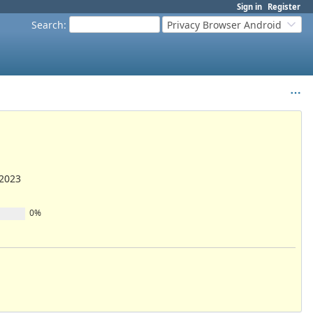
Sign in
Register
Search
:
Privacy Browser Android
/2023
0%