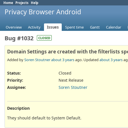
Home
Projects
Help
Privacy Browser Android
Overview
Activity
Issues
Spent time
Gantt
Calendar
Bug #1032
CLOSED
Domain Settings are created with the filterlists sp
Added by
Soren Stoutner
about 3 years
ago. Updated
about 3 years
ag
Status:
Closed
Priority:
Next Release
Assignee:
Soren Stoutner
Description
They should default to System Default.