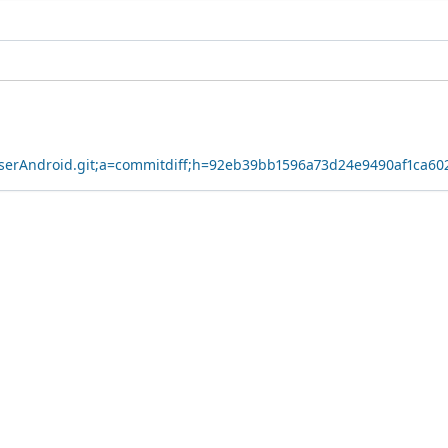
owserAndroid.git;a=commitdiff;h=92eb39bb1596a73d24e9490af1ca6