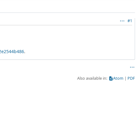
#1
02e2544b486
.
Also available in:
Atom
PDF