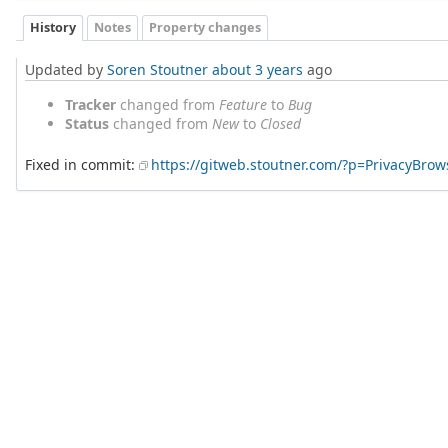
History
Notes
Property changes
Updated by
Soren Stoutner
about 3 years
ago
Tracker
changed from
Feature
to
Bug
Status
changed from
New
to
Closed
Fixed in commit:
https://gitweb.stoutner.com/?p=PrivacyBr