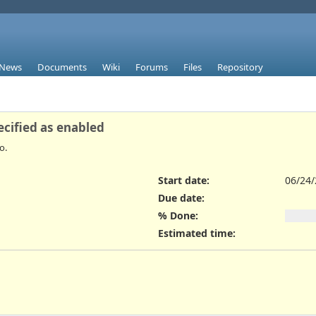
News
Documents
Wiki
Forums
Files
Repository
ecified as enabled
o.
Start date:
06/24
Due date:
% Done:
Estimated time: