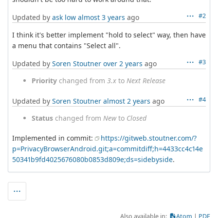
#2
Updated by
ask low
almost 3 years
ago
I think it's better implement "hold to select" way, then have
a menu that contains "Select all".
#3
Updated by
Soren Stoutner
over 2 years
ago
Priority
changed from
3.x
to
Next Release
#4
Updated by
Soren Stoutner
almost 2 years
ago
Status
changed from
New
to
Closed
Implemented in commit:
https://gitweb.stoutner.com/?
p=PrivacyBrowserAndroid.git;a=commitdiff;h=4433cc4c14e
50341b9fd4025676080b0853d809e;ds=sidebyside
.
Also available in:
Atom
PDF