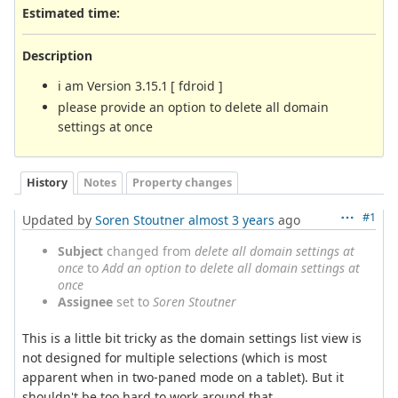
Estimated time:
Description
i am Version 3.15.1 [ fdroid ]
please provide an option to delete all domain
settings at once
History
Notes
Property changes
#1
Updated by
Soren Stoutner
almost 3 years
ago
Subject
changed from
delete all domain settings at
once
to
Add an option to delete all domain settings at
once
Assignee
set to
Soren Stoutner
This is a little bit tricky as the domain settings list view is
not designed for multiple selections (which is most
apparent when in two-paned mode on a tablet). But it
shouldn't be too hard to work around that.