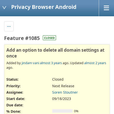
Privacy Browser Android
Feature #1085
CLOSED
Add an option to delete all domain settings at
once
Added by
jindam vani
almost 3 years
ago. Updated
almost 2 years
ago.
Status:
Closed
Priority:
Next Release
Assignee:
Soren Stoutner
Start date:
09/18/2023
Due date:
% Done:
0%