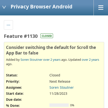
Privacy Browser Android
Feature #1130
CLOSED
Consider switching the default for Scroll the
App Bar to false
Added by
Soren Stoutner
over 2 years
ago. Updated
over 2 years
ago.
Status:
Closed
Priority:
Next Release
Assignee:
Soren Stoutner
Start date:
11/28/2023
Due date:
% Done:
0%