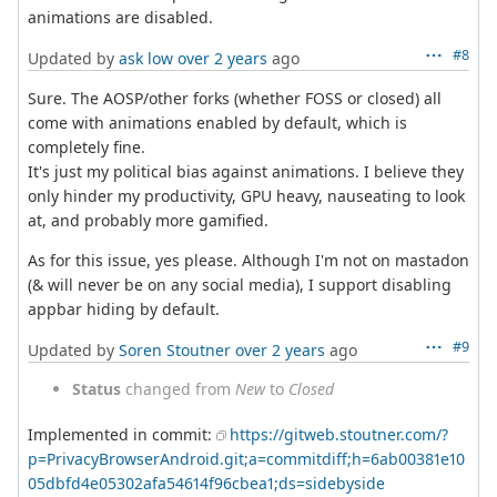
animations are disabled.
#8
Updated by
ask low
over 2 years
ago
Sure. The AOSP/other forks (whether FOSS or closed) all
come with animations enabled by default, which is
completely fine.
It's just my political bias against animations. I believe they
only hinder my productivity, GPU heavy, nauseating to look
at, and probably more gamified.
As for this issue, yes please. Although I'm not on mastadon
(& will never be on any social media), I support disabling
appbar hiding by default.
#9
Updated by
Soren Stoutner
over 2 years
ago
Status
changed from
New
to
Closed
Implemented in commit:
https://gitweb.stoutner.com/?
p=PrivacyBrowserAndroid.git;a=commitdiff;h=6ab00381e10
05dbfd4e05302afa54614f96cbea1;ds=sidebyside