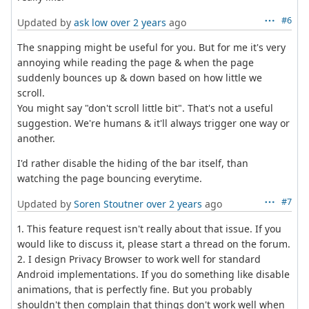
#6
Updated by
ask low
over 2 years
ago
The snapping might be useful for you. But for me it's very
annoying while reading the page & when the page
suddenly bounces up & down based on how little we
scroll.
You might say "don't scroll little bit". That's not a useful
suggestion. We're humans & it'll always trigger one way or
another.
I'd rather disable the hiding of the bar itself, than
watching the page bouncing everytime.
#7
Updated by
Soren Stoutner
over 2 years
ago
1. This feature request isn't really about that issue. If you
would like to discuss it, please start a thread on the forum.
2. I design Privacy Browser to work well for standard
Android implementations. If you do something like disable
animations, that is perfectly fine. But you probably
shouldn't then complain that things don't work well when