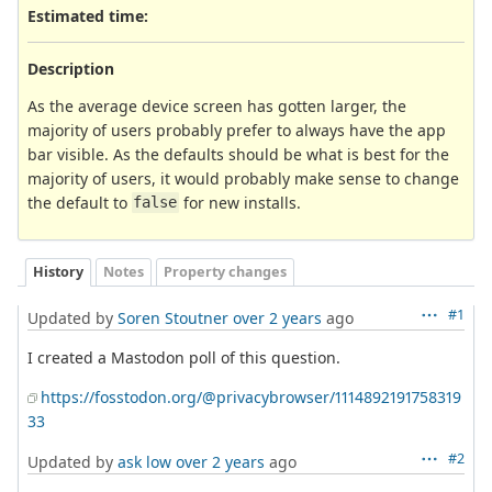
Estimated time:
Description
As the average device screen has gotten larger, the
majority of users probably prefer to always have the app
bar visible. As the defaults should be what is best for the
majority of users, it would probably make sense to change
the default to
for new installs.
false
History
Notes
Property changes
#1
Updated by
Soren Stoutner
over 2 years
ago
I created a Mastodon poll of this question.
https://fosstodon.org/@privacybrowser/1114892191758319
33
#2
Updated by
ask low
over 2 years
ago