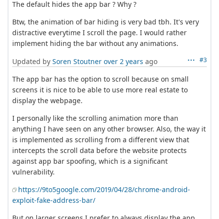
The default hides the app bar ? Why ?
Btw, the animation of bar hiding is very bad tbh. It's very
distractive everytime I scroll the page. I would rather
implement hiding the bar without any animations.
#3
Updated by
Soren Stoutner
over 2 years
ago
The app bar has the option to scroll because on small
screens it is nice to be able to use more real estate to
display the webpage.
I personally like the scrolling animation more than
anything I have seen on any other browser. Also, the way it
is implemented as scrolling from a different view that
intercepts the scroll data before the website protects
against app bar spoofing, which is a significant
vulnerability.
https://9to5google.com/2019/04/28/chrome-android-
exploit-fake-address-bar/
But on larger screens I prefer to always display the app