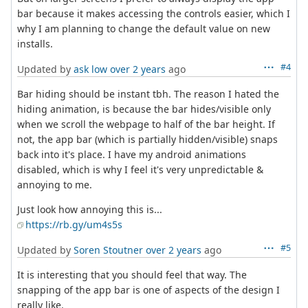
bar because it makes accessing the controls easier, which I
why I am planning to change the default value on new
installs.
#4
Updated by
ask low
over 2 years
ago
Bar hiding should be instant tbh. The reason I hated the
hiding animation, is because the bar hides/visible only
when we scroll the webpage to half of the bar height. If
not, the app bar (which is partially hidden/visible) snaps
back into it's place. I have my android animations
disabled, which is why I feel it's very unpredictable &
annoying to me.
Just look how annoying this is...
https://rb.gy/um4s5s
#5
Updated by
Soren Stoutner
over 2 years
ago
It is interesting that you should feel that way. The
snapping of the app bar is one of aspects of the design I
really like.