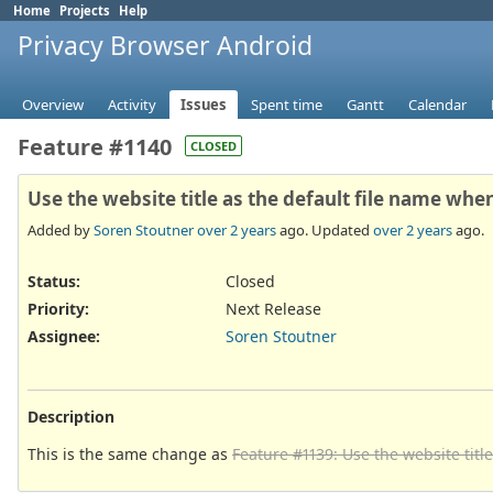
Home
Projects
Help
Privacy Browser Android
Overview
Activity
Issues
Spent time
Gantt
Calendar
Feature #1140
CLOSED
Use the website title as the default file name whe
Added by
Soren Stoutner
over 2 years
ago. Updated
over 2 years
ago.
Status:
Closed
Priority:
Next Release
Assignee:
Soren Stoutner
Description
This is the same change as
Feature #1139: Use the website titl