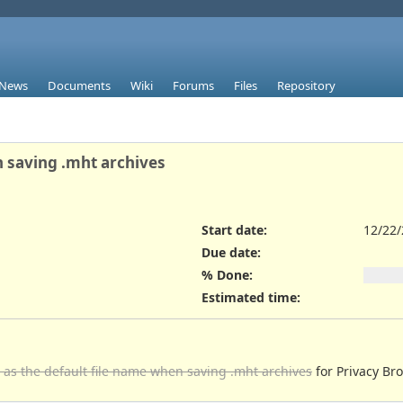
News
Documents
Wiki
Forums
Files
Repository
n saving .mht archives
Start date:
12/22
Due date:
% Done:
Estimated time:
e as the default file name when saving .mht archives
for Privacy Br