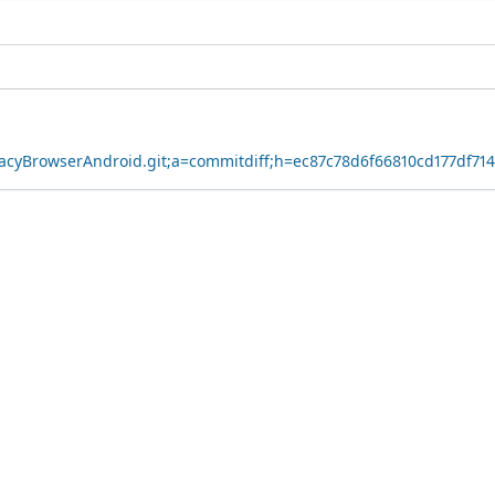
ivacyBrowserAndroid.git;a=commitdiff;h=ec87c78d6f66810cd177df71