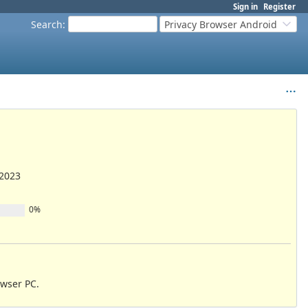
Sign in
Register
Search
:
Privacy Browser Android
/2023
0%
owser PC.