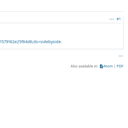
#1
41579162e25f64d6;ds=sidebyside
.
Also available in:
Atom
PDF