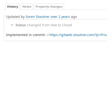
History
Notes
Property changes
Updated by
Soren Stoutner
over 2 years
ago
Status
changed from
New
to
Closed
Implemented in commit:
https://gitweb.stoutner.com/?p=Pr