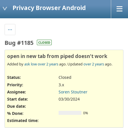
Privacy Browser Android
Bug #1185
CLOSED
open in new tab from piped doesn't work
Added by
ask low
over 2 years
ago. Updated
over 2 years
ago.
Status:
Closed
Priority:
3.x
Assignee:
Soren Stoutner
Start date:
03/30/2024
Due date:
% Done:
0%
Estimated time: