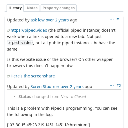
History
Notes
Property changes
#1
Updated by
ask low
over 2 years
ago
https://piped.video
(the official piped instance) doesn't
work when a link is opened to a new tab. Not just
, but all public piped instances behave the
piped.video
same.
Is this website issue or the browser? On other wrapper
browsers this doesn't happen btw.
Here's the screenshare
#2
Updated by
Soren Stoutner
over 2 years
ago
Status
changed from
New
to
Closed
This is a problem with Piped's programming. You can see
the following in the log:
[ 03-30 15:45:23.219 1451: 1451 I/chromium ]