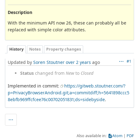
Description
With the minimum API now 26, these can probably all be
replaced with simple color attributes.
History
Notes
Property changes
#1
Updated by
Soren Stoutner
over 2 years
ago
Status
changed from
New
to
Closed
Implemented in commit:
https://gitweb.stoutner.com/?
p=PrivacyBrowserAndroid.git;a=commitdiff;h=5641898ccc5
8ebfb969ffcfcee76c00702051831;ds=sidebyside
.
Also available in:
Atom
PDF