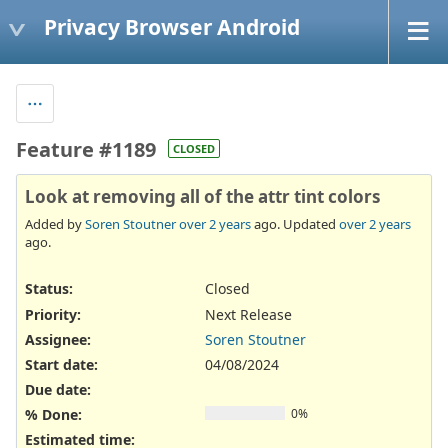
Privacy Browser Android
Feature #1189
CLOSED
Look at removing all of the attr tint colors
Added by
Soren Stoutner
over 2 years
ago. Updated
over 2 years
ago.
Status:
Closed
Priority:
Next Release
Assignee:
Soren Stoutner
Start date:
04/08/2024
Due date:
% Done:
0%
Estimated time: