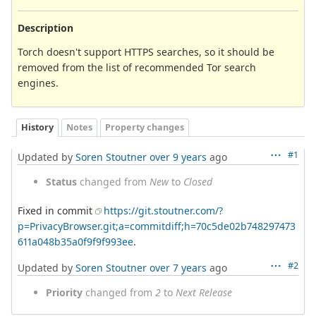
Description
Torch doesn't support HTTPS searches, so it should be
removed from the list of recommended Tor search
engines.
History
Notes
Property changes
#1
Updated by
Soren Stoutner
over 9 years
ago
Status
changed from
New
to
Closed
Fixed in commit
https://git.stoutner.com/?
p=PrivacyBrowser.git;a=commitdiff;h=70c5de02b748297473
611a048b35a0f9f9f993ee
.
#2
Updated by
Soren Stoutner
over 7 years
ago
Priority
changed from
2
to
Next Release