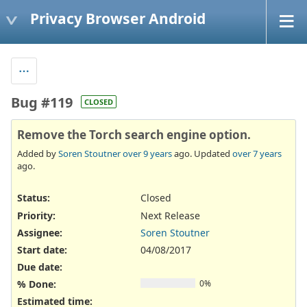
Privacy Browser Android
Bug #119
CLOSED
Remove the Torch search engine option.
Added by
Soren Stoutner
over 9 years
ago. Updated
over 7 years
ago.
Status:
Closed
Priority:
Next Release
Assignee:
Soren Stoutner
Start date:
04/08/2017
Due date:
% Done:
0%
Estimated time: