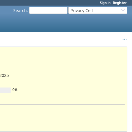
Sign in
Register
Search
:
Privacy Cell
/2025
0%