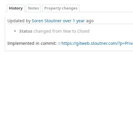
History
Notes
Property changes
Updated by
Soren Stoutner
over 1 year
ago
Status
changed from
New
to
Closed
Implemented in commit:
https://gitweb.stoutner.com/?p=Pr