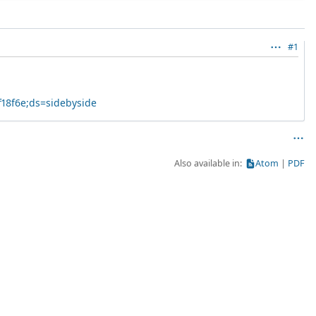
#1
f18f6e;ds=sidebyside
Also available in:
Atom
PDF