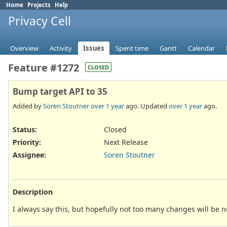
Home
Projects
Help
Privacy Cell
Overview
Activity
Issues
Spent time
Gantt
Calendar
Feature #1272
CLOSED
Bump target API to 35
Added by
Soren Stoutner
over 1 year
ago. Updated
over 1 year
ago.
Status:
Closed
Priority:
Next Release
Assignee:
Soren Stoutner
Description
I always say this, but hopefully not too many changes will be 