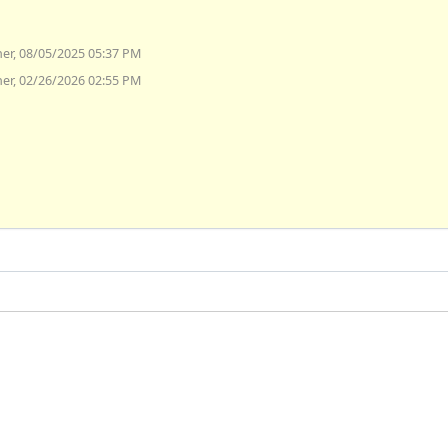
er, 08/05/2025 05:37 PM
er, 02/26/2026 02:55 PM