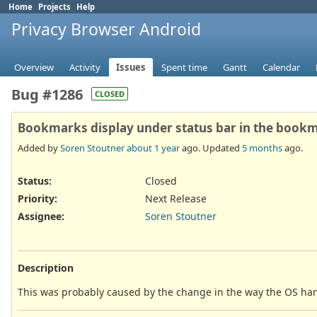
Home
Projects
Help
Privacy Browser Android
Overview
Activity
Issues
Spent time
Gantt
Calendar
Bug #1286
CLOSED
Bookmarks display under status bar in the book
Added by
Soren Stoutner
about 1 year
ago. Updated
5 months
ago.
Status:
Closed
Priority:
Next Release
Assignee:
Soren Stoutner
Description
This was probably caused by the change in the way the OS hand