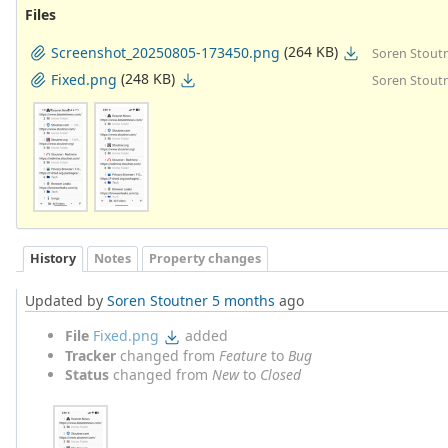
Files
(264 KB)
Screenshot_20250805-173450.png
Soren Stoutn
(248 KB)
Fixed.png
Soren Stoutn
History
Notes
Property changes
Updated by
Soren Stoutner
5 months
ago
File
Fixed.png
added
Tracker
changed from
Feature
to
Bug
Status
changed from
New
to
Closed