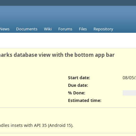
News
Documents
Wiki
Forums
Files
Repository
marks database view with the bottom app bar
Start date:
08/05
Due date:
% Done:
Estimated time:
les insets with API 35 (Android 15).