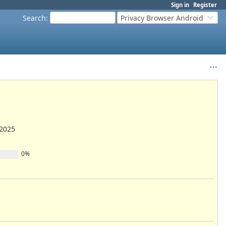
Sign in
Register
Search
:
Privacy Browser Android
/2025
0%