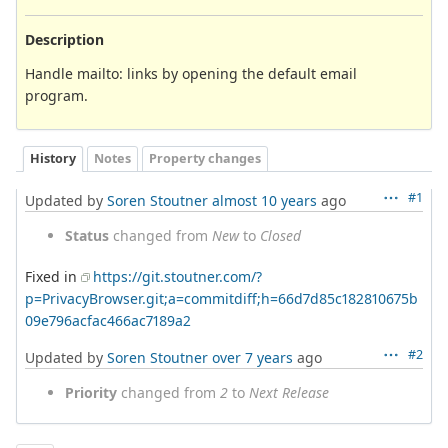
Description
Handle mailto: links by opening the default email
program.
History
Notes
Property changes
#1
Updated by
Soren Stoutner
almost 10 years
ago
Status
changed from
New
to
Closed
Fixed in
https://git.stoutner.com/?
p=PrivacyBrowser.git;a=commitdiff;h=66d7d85c182810675b
09e796acfac466ac7189a2
#2
Updated by
Soren Stoutner
over 7 years
ago
Priority
changed from
2
to
Next Release