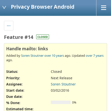
Privacy Browser Android
Feature #14
CLOSED
Handle mailto: links
Added by
Soren Stoutner
over 10 years
ago. Updated
over 7 years
ago.
Status:
Closed
Priority:
Next Release
Assignee:
Soren Stoutner
Start date:
03/02/2016
Due date:
% Done:
0%
Estimated time: