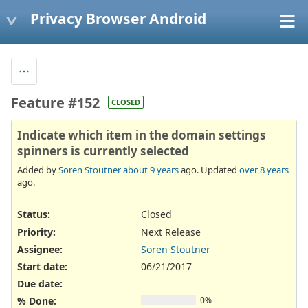
Privacy Browser Android
Feature #152
CLOSED
Indicate which item in the domain settings
spinners is currently selected
Added by
Soren Stoutner
about 9 years
ago. Updated
over 8 years
ago.
Status:
Closed
Priority:
Next Release
Assignee:
Soren Stoutner
Start date:
06/21/2017
Due date:
% Done:
0%