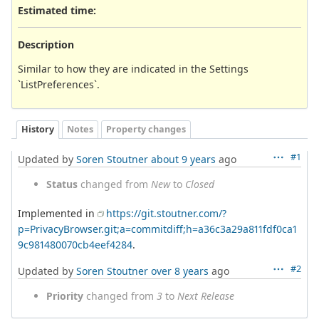
Estimated time:
Description
Similar to how they are indicated in the Settings
`ListPreferences`.
History
Notes
Property changes
#1
Updated by
Soren Stoutner
about 9 years
ago
Status
changed from
New
to
Closed
Implemented in
https://git.stoutner.com/?
p=PrivacyBrowser.git;a=commitdiff;h=a36c3a29a811fdf0ca1
9c981480070cb4eef4284
.
#2
Updated by
Soren Stoutner
over 8 years
ago
Priority
changed from
3
to
Next Release