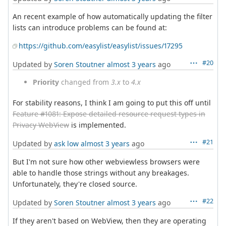
An recent example of how automatically updating the filter
lists can introduce problems can be found at:
https://github.com/easylist/easylist/issues/17295
#20
Updated by
Soren Stoutner
almost 3 years
ago
Priority
changed from
3.x
to
4.x
For stability reasons, I think I am going to put this off until
Feature #1081: Expose detailed resource request types in
Privacy WebView
is implemented.
#21
Updated by
ask low
almost 3 years
ago
But I'm not sure how other webviewless browsers were
able to handle those strings without any breakages.
Unfortunately, they're closed source.
#22
Updated by
Soren Stoutner
almost 3 years
ago
If they aren't based on WebView, then they are operating