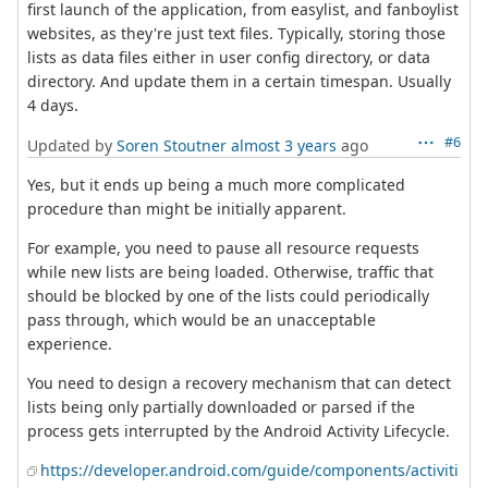
first launch of the application, from easylist, and fanboylist
websites, as they're just text files. Typically, storing those
lists as data files either in user config directory, or data
directory. And update them in a certain timespan. Usually
4 days.
#6
Updated by
Soren Stoutner
almost 3 years
ago
Yes, but it ends up being a much more complicated
procedure than might be initially apparent.
For example, you need to pause all resource requests
while new lists are being loaded. Otherwise, traffic that
should be blocked by one of the lists could periodically
pass through, which would be an unacceptable
experience.
You need to design a recovery mechanism that can detect
lists being only partially downloaded or parsed if the
process gets interrupted by the Android Activity Lifecycle.
https://developer.android.com/guide/components/activiti