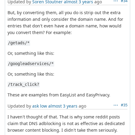
#34
Updated by
Soren Stoutner
almost 3 years
ago
But, by converting them, all you do is strip out the extra
information and only consider the domain name. And for
entries that don't even have a domain name, how would
you convert them? For example:
/getads/*
Or, something like this:
/googleadservices/*
Or, something like this:
/track_click?
These are examples from EasyList and EasyPrivacy.
#35
Updated by
ask low
almost 3 years
ago
I haven't thought of that. That is why some reddit posts
claim that DNS adblocking is not as effective as dedicated
browser content blocking. I didn't take them seriously.