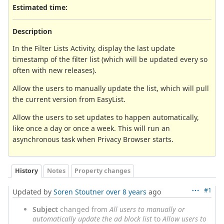
Estimated time:
Description
In the Filter Lists Activity, display the last update
timestamp of the filter list (which will be updated every so
often with new releases).
Allow the users to manually update the list, which will pull
the current version from EasyList.
Allow the users to set updates to happen automatically,
like once a day or once a week. This will run an
asynchronous task when Privacy Browser starts.
History
Notes
Property changes
#1
Updated by
Soren Stoutner
over 8 years
ago
Subject
changed from
All users to manually or
automatically update the ad block list
to
Allow users to