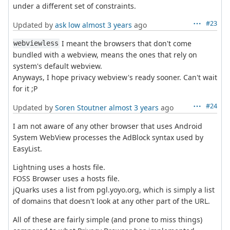
under a different set of constraints.
#23
Updated by
ask low
almost 3 years
ago
I meant the browsers that don't come
webviewless
bundled with a webview, means the ones that rely on
system's default webview.
Anyways, I hope privacy webview's ready sooner. Can't wait
for it ;P
#24
Updated by
Soren Stoutner
almost 3 years
ago
I am not aware of any other browser that uses Android
System WebView processes the AdBlock syntax used by
EasyList.
Lightning uses a hosts file.
FOSS Browser uses a hosts file.
jQuarks uses a list from pgl.yoyo.org, which is simply a list
of domains that doesn't look at any other part of the URL.
All of these are fairly simple (and prone to miss things)