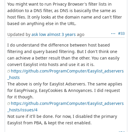
You might want to run Privacy Browser's filter lists in
addition to a DNS filter, as DNS is basically the same as
host files. It only looks at the domain name and can't filter
based on anything else in the URL.
#33
Updated by
ask low
almost 3 years
ago
I do understand the difference between host based
filtering and query based filtering. But I don't think one
can achieve a better result than the other. You can easily
convert Easylist into hosts and use it as it is.
https://github.com/ProgramComputer/Easylist_adservers
_hosts
The above is only for Easylist Adservers. The same applies
for EasyPrivacy, EasyCookies & Annoyances. I did request
for it though.
https://github.com/ProgramComputer/Easylist_adservers
_hosts/issues/4
Not sure if it'll be done. For now, I disabled the primary
Easylist from PBA, & kept the rest enabled.