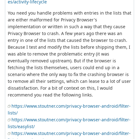
es/activity-lifecycle
You need you handle problems with entries in the lists that
are either malformed for Privacy Browser's
implementation or written in such a way that they cause
Privacy Browser to crash. A few years ago there was an
entry in one of the lists that caused the browser to crash.
Because I test and modify the lists before shipping them, I
was able to remove the problematic entry (it was
eventually removed upstream). But if the browser is
fetching the lists themselves, users could end up in a
scenario where the only way to fix the crashing browser is
to remove all their settings, which can lease to a lot of user
dissatisfaction. For a bit of context on this, I would
recommend you read the following links.
https://www.stoutner.com/privacy-browser-android/filter-
lists/
https://www.stoutner.com/privacy-browser-android/filter-
lists/easylist/
https://www.stoutner.com/privacy-browser-android/filter-