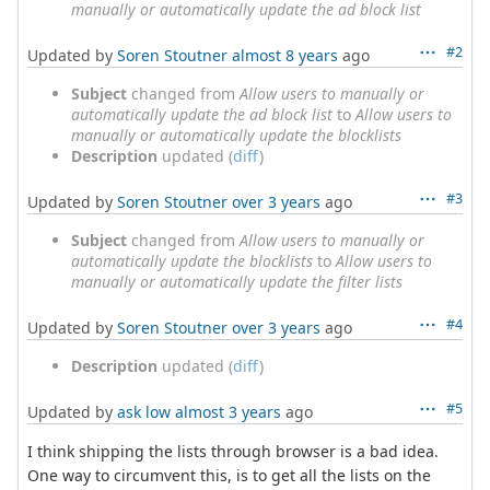
manually or automatically update the ad block list
#2
Updated by
Soren Stoutner
almost 8 years
ago
Subject
changed from
Allow users to manually or
automatically update the ad block list
to
Allow users to
manually or automatically update the blocklists
Description
updated (
diff
)
#3
Updated by
Soren Stoutner
over 3 years
ago
Subject
changed from
Allow users to manually or
automatically update the blocklists
to
Allow users to
manually or automatically update the filter lists
#4
Updated by
Soren Stoutner
over 3 years
ago
Description
updated (
diff
)
#5
Updated by
ask low
almost 3 years
ago
I think shipping the lists through browser is a bad idea.
One way to circumvent this, is to get all the lists on the