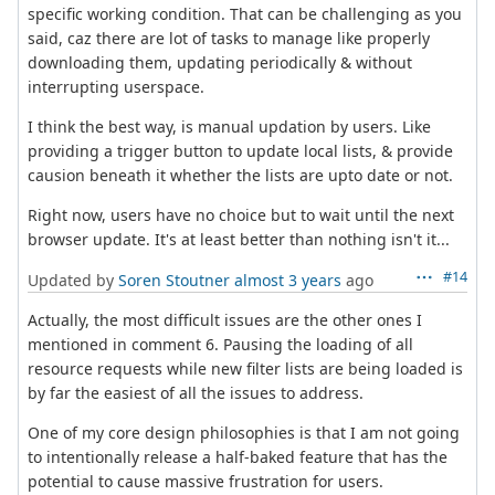
specific working condition. That can be challenging as you
said, caz there are lot of tasks to manage like properly
downloading them, updating periodically & without
interrupting userspace.
I think the best way, is manual updation by users. Like
providing a trigger button to update local lists, & provide
causion beneath it whether the lists are upto date or not.
Right now, users have no choice but to wait until the next
browser update. It's at least better than nothing isn't it...
#14
Updated by
Soren Stoutner
almost 3 years
ago
Actually, the most difficult issues are the other ones I
mentioned in comment 6. Pausing the loading of all
resource requests while new filter lists are being loaded is
by far the easiest of all the issues to address.
One of my core design philosophies is that I am not going
to intentionally release a half-baked feature that has the
potential to cause massive frustration for users.