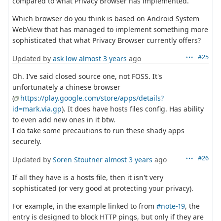
compared to what Privacy Browser has implemented.
Which browser do you think is based on Android System
WebView that has managed to implement something more
sophisticated that what Privacy Browser currently offers?
#25
Updated by
ask low
almost 3 years
ago
Oh. I've said closed source one, not FOSS. It's
unfortunately a chinese browser
(
https://play.google.com/store/apps/details?
id=mark.via.gp
). It does have hosts files config. Has ability
to even add new ones in it btw.
I do take some precautions to run these shady apps
securely.
#26
Updated by
Soren Stoutner
almost 3 years
ago
If all they have is a hosts file, then it isn't very
sophisticated (or very good at protecting your privacy).
For example, in the example linked to from
#note-19
, the
entry is designed to block HTTP pings, but only if they are