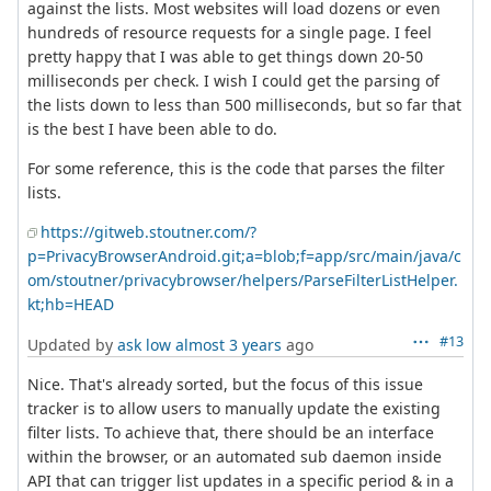
against the lists. Most websites will load dozens or even
hundreds of resource requests for a single page. I feel
pretty happy that I was able to get things down 20-50
milliseconds per check. I wish I could get the parsing of
the lists down to less than 500 milliseconds, but so far that
is the best I have been able to do.
For some reference, this is the code that parses the filter
lists.
https://gitweb.stoutner.com/?
p=PrivacyBrowserAndroid.git;a=blob;f=app/src/main/java/c
om/stoutner/privacybrowser/helpers/ParseFilterListHelper.
kt;hb=HEAD
#13
Updated by
ask low
almost 3 years
ago
Nice. That's already sorted, but the focus of this issue
tracker is to allow users to manually update the existing
filter lists. To achieve that, there should be an interface
within the browser, or an automated sub daemon inside
API that can trigger list updates in a specific period & in a