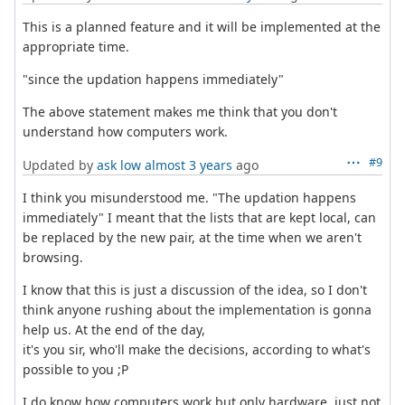
This is a planned feature and it will be implemented at the
appropriate time.
"since the updation happens immediately"
The above statement makes me think that you don't
understand how computers work.
#9
Updated by
ask low
almost 3 years
ago
I think you misunderstood me. "The updation happens
immediately" I meant that the lists that are kept local, can
be replaced by the new pair, at the time when we aren't
browsing.
I know that this is just a discussion of the idea, so I don't
think anyone rushing about the implementation is gonna
help us. At the end of the day,
it's you sir, who'll make the decisions, according to what's
possible to you ;P
I do know how computers work but only hardware, just not