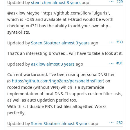
#29
Updated by
stein chen
almost 3 years
ago
@ask low Maybe "https://github.com/Slion/Fulguris",
which is FOSS and available at F-Droid would be worth
checking out? It has the ability to add your own abp-
syntax-lists.
#30
Updated by
Soren Stoutner
almost 3 years
ago
That's an interesting browser. I will have to take a look at it.
#31
Updated by
ask low
almost 3 years
ago
Current workaround. I've been using personalDNSfilter
(
https://github.com/IngoZenz/personaldnsfilter
) on
rooted mode (without VPN) which is a systemwide
implementation of local DNS. It supports custom filter lists,
as well as auto updation period too.
With this, I disable PB's host files altogether. Works
perfectly.
#32
Updated by
Soren Stoutner
almost 3 years
ago