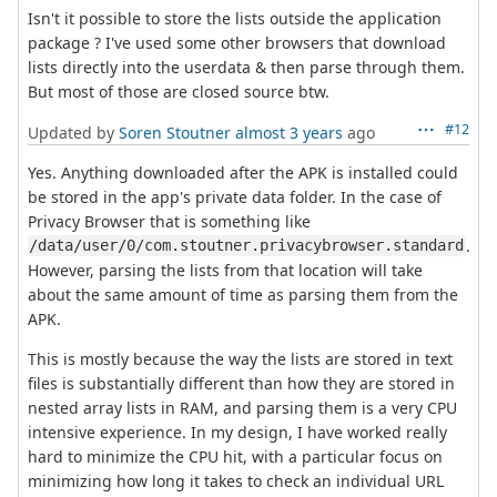
Isn't it possible to store the lists outside the application
package ? I've used some other browsers that download
lists directly into the userdata & then parse through them.
But most of those are closed source btw.
#12
Updated by
Soren Stoutner
almost 3 years
ago
Yes. Anything downloaded after the APK is installed could
be stored in the app's private data folder. In the case of
Privacy Browser that is something like
.
/data/user/0/com.stoutner.privacybrowser.standard
However, parsing the lists from that location will take
about the same amount of time as parsing them from the
APK.
This is mostly because the way the lists are stored in text
files is substantially different than how they are stored in
nested array lists in RAM, and parsing them is a very CPU
intensive experience. In my design, I have worked really
hard to minimize the CPU hit, with a particular focus on
minimizing how long it takes to check an individual URL