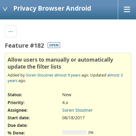
Privacy Browser Android
Feature #182
OPEN
Allow users to manually or automatically
update the filter lists
Added by
Soren Stoutner
almost 9 years
ago. Updated
almost 3
years
ago.
Status:
New
Priority:
4.x
Assignee:
Soren Stoutner
Start date:
08/18/2017
Due date:
% Done:
0%