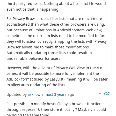
third-party requests. Nothing about a hosts.txt file would
even notice that is happening.
So, Privacy Browser uses filter lists that are much more
sophisticated than what these other browsers are using,
but because of limitations in Android System WebView,
sometimes the upstream lists need to be modified before
they will function correctly. Shipping the lists with Privacy
Browser allows me to make those modifications.
Automatically updating those lists could result in
undesirable behavior for users.
However, with the advent of Privacy WebView in the 4.x
series, it will be possible to more fully implement the
AdBlock format (used by EasyList), meaning it will be safer
to allow auto-updating of the lists.
#27
Updated by
ask low
almost 3 years
ago
Is it possible to modify hosts file by a browser function
through regexes, & then store it locally ? Maybe via could
be doing the same thing.