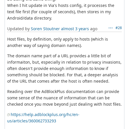
When I hit update in Via's hosts config, it processes the
text file first (for couple of seconds), then stores in my
Android/data directory.
#28
Updated by
Soren Stoutner
almost 3 years
ago
Host files, by definition, only apply to hosts (which is
another way of saying domain names).
The domain name part of a URL provides a little bit of
informaiton, but, especially in relation to privacy invasions,
often doesn't provide enough information to know if
something should be blocked. For that, a deeper analysis
of the URL that comes after the host is often needed.
Reading over the AdBlockPlus documentation can provide
some sense of the nuance of information that can be
checked once you move beyond just dealing with host files.
https://help.adblockplus.org/hc/en-
us/articles/360062733293