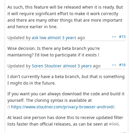
As such, this feature will be released when it is ready. But
it will require significant effort to make it work correctly
and there are many other things that are more important
and hence earlier in line.
#15
Updated by
ask low
almost 3 years
ago
Wise decision. Is there any beta branch you're
maintaining? I'd love to participate if it exists !
#16
Updated by
Soren Stoutner
almost 3 years
ago
I don't currently have a beta branch, but that is something
I might do in the future.
If you want you can always download the code and build it
yourself. The cloning syntax is available at
https://www.stoutner.com/privacy-browser-android/
.
At least one person has done this to receive updated filter
lists faster than official releases, as can be seen at
#566
.