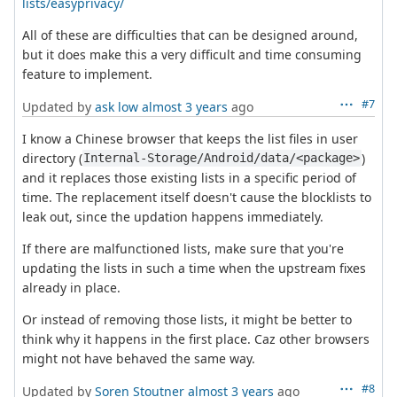
lists/easyprivacy/
All of these are difficulties that can be designed around,
but it does make this a very difficult and time consuming
feature to implement.
#7
Updated by
ask low
almost 3 years
ago
I know a Chinese browser that keeps the list files in user
directory (
)
Internal-Storage/Android/data/<package>
and it replaces those existing lists in a specific period of
time. The replacement itself doesn't cause the blocklists to
leak out, since the updation happens immediately.
If there are malfunctioned lists, make sure that you're
updating the lists in such a time when the upstream fixes
already in place.
Or instead of removing those lists, it might be better to
think why it happens in the first place. Caz other browsers
might not have behaved the same way.
#8
Updated by
Soren Stoutner
almost 3 years
ago