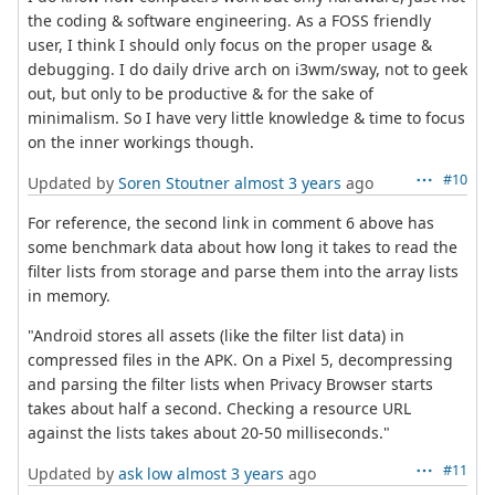
the coding & software engineering. As a FOSS friendly
user, I think I should only focus on the proper usage &
debugging. I do daily drive arch on i3wm/sway, not to geek
out, but only to be productive & for the sake of
minimalism. So I have very little knowledge & time to focus
on the inner workings though.
#10
Updated by
Soren Stoutner
almost 3 years
ago
For reference, the second link in comment 6 above has
some benchmark data about how long it takes to read the
filter lists from storage and parse them into the array lists
in memory.
"Android stores all assets (like the filter list data) in
compressed files in the APK. On a Pixel 5, decompressing
and parsing the filter lists when Privacy Browser starts
takes about half a second. Checking a resource URL
against the lists takes about 20-50 milliseconds."
#11
Updated by
ask low
almost 3 years
ago