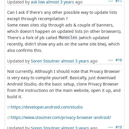
#17
Updated by
ask low
almost 3 years
ago
Can I ask if there's any other possible way to update lists
except through recompilation ?
Some news sites slip through ads & couple of banners,
which doesn't happen on updated lists (in other browsers).
There's a fork of pb called
(which updated
Monocles
recently, didn't show any ads on the same site btw), which
also confirms this.
#18
Updated by
Soren Stoutner
almost 3 years
ago
Not currently. Although I should note that Privacy Browser
is very easy to compile yourself. Basically, just download
Android Studio, do the basic setup, clone Privacy Browser
from the instructions on the main website, open it up, and
build it.
https://developer.android.com/studio
https://www.stoutner.com/privacy-browser-android/
#19
Updated by
Soren Stoutner
almost 3 years
ago