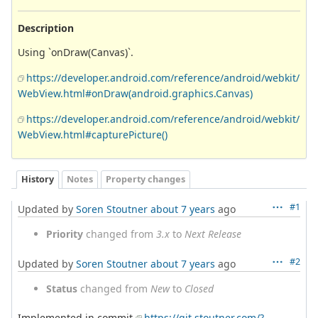
Description
Using `onDraw(Canvas)`.
https://developer.android.com/reference/android/webkit/
WebView.html#onDraw(android.graphics.Canvas)
https://developer.android.com/reference/android/webkit/
WebView.html#capturePicture()
History
Notes
Property changes
#1
Updated by
Soren Stoutner
about 7 years
ago
Priority
changed from
3.x
to
Next Release
#2
Updated by
Soren Stoutner
about 7 years
ago
Status
changed from
New
to
Closed
Implemented in commit
https://git.stoutner.com/?