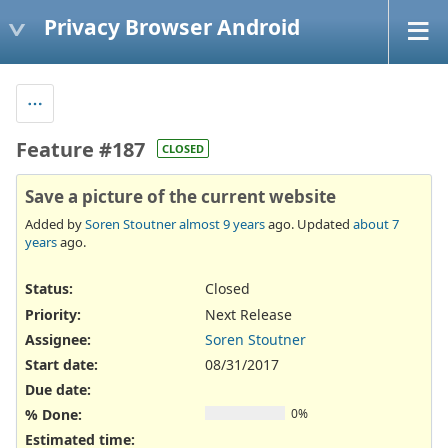
Privacy Browser Android
Feature #187
CLOSED
Save a picture of the current website
Added by
Soren Stoutner
almost 9 years
ago. Updated
about 7
years
ago.
Status:
Closed
Priority:
Next Release
Assignee:
Soren Stoutner
Start date:
08/31/2017
Due date:
% Done:
0%
Estimated time: