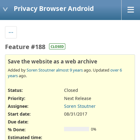
Privacy Browser Android
Feature #188
CLOSED
Save the website as a web archive
Added by
Soren Stoutner
almost 9 years
ago. Updated
over 6
years
ago.
Status:
Closed
Priority:
Next Release
Assignee:
Soren Stoutner
Start date:
08/31/2017
Due date:
% Done:
0%
Estimated time: