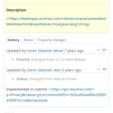
Description
https://developer.android.com/reference/android/webkit/
WebView.html#saveWebArchive(java.lang.String)
History
Notes
Property changes
#1
Updated by
Soren Stoutner
about 7 years
ago
Priority
changed from
3.x
to
Next Release
#2
Updated by
Soren Stoutner
over 6 years
ago
Status
changed from
New
to
Closed
Implemented in commit
https://git.stoutner.com/?
p=PrivacyBrowser.git;a=commitdiff;h=5d3cafb4a4fbb2bf851
d36f973cc1e8b23ecebab
.