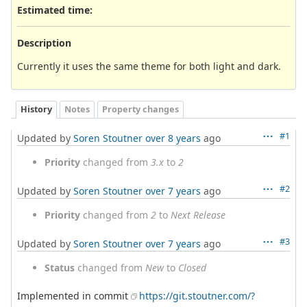
Estimated time:
Description
Currently it uses the same theme for both light and dark.
History
Notes
Property changes
#1
Updated by
Soren Stoutner
over 8 years
ago
Priority
changed from
3.x
to
2
#2
Updated by
Soren Stoutner
over 7 years
ago
Priority
changed from
2
to
Next Release
#3
Updated by
Soren Stoutner
over 7 years
ago
Status
changed from
New
to
Closed
Implemented in commit
https://git.stoutner.com/?