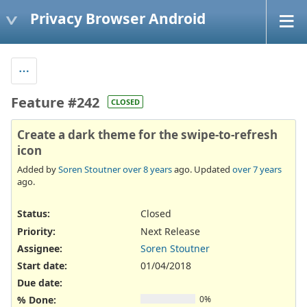
Privacy Browser Android
Feature #242
CLOSED
Create a dark theme for the swipe-to-refresh
icon
Added by
Soren Stoutner
over 8 years
ago. Updated
over 7 years
ago.
Status:
Closed
Priority:
Next Release
Assignee:
Soren Stoutner
Start date:
01/04/2018
Due date:
% Done:
0%