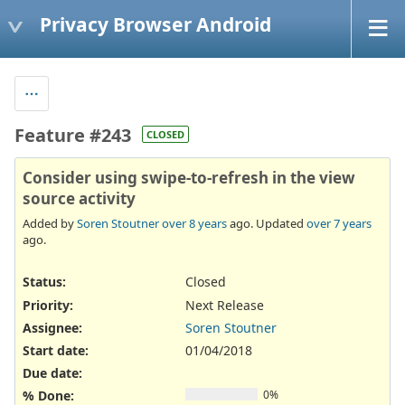
Privacy Browser Android
Feature #243
CLOSED
Consider using swipe-to-refresh in the view
source activity
Added by
Soren Stoutner
over 8 years
ago. Updated
over 7 years
ago.
Status:
Closed
Priority:
Next Release
Assignee:
Soren Stoutner
Start date:
01/04/2018
Due date:
% Done:
0%