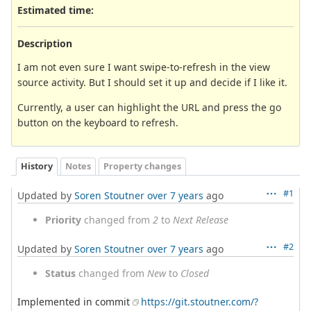
Estimated time:
Description
I am not even sure I want swipe-to-refresh in the view
source activity. But I should set it up and decide if I like it.
Currently, a user can highlight the URL and press the go
button on the keyboard to refresh.
History
Notes
Property changes
#1
Updated by
Soren Stoutner
over 7 years
ago
Priority
changed from
2
to
Next Release
#2
Updated by
Soren Stoutner
over 7 years
ago
Status
changed from
New
to
Closed
Implemented in commit
https://git.stoutner.com/?