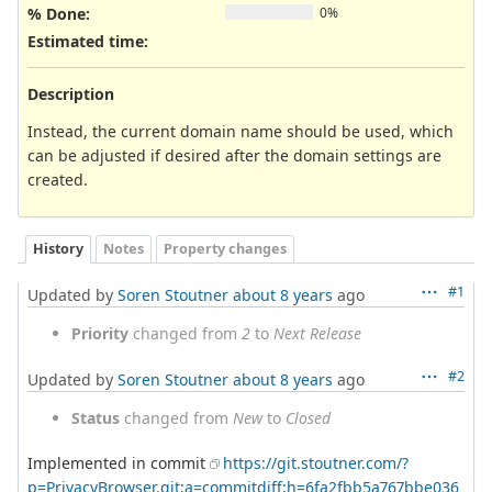
% Done:
0%
Estimated time:
Description
Instead, the current domain name should be used, which
can be adjusted if desired after the domain settings are
created.
History
Notes
Property changes
#1
Updated by
Soren Stoutner
about 8 years
ago
Priority
changed from
2
to
Next Release
#2
Updated by
Soren Stoutner
about 8 years
ago
Status
changed from
New
to
Closed
Implemented in commit
https://git.stoutner.com/?
p=PrivacyBrowser.git;a=commitdiff;h=6fa2fbb5a767bbe036