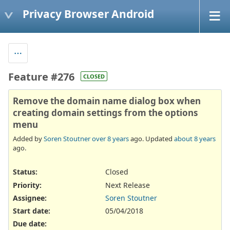
Privacy Browser Android
Feature #276
CLOSED
Remove the domain name dialog box when
creating domain settings from the options
menu
Added by
Soren Stoutner
over 8 years
ago. Updated
about 8 years
ago.
Status:
Closed
Priority:
Next Release
Assignee:
Soren Stoutner
Start date:
05/04/2018
Due date: