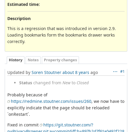
Estimated time:
Description
This is a regression that was introduced in version 2.9.
Loading bookmarks form the bookmarks drawer works
correctly.
History
Notes
Property changes
#1
Updated by
Soren Stoutner
about 8 years
ago
Status
changed from
New
to
Closed
Probably because of
https://redmine.stoutner.com/issues/260
, we now have to
explicitly indicate that the page should be reloaded
`onRestart`.
Fixed in commit
https://git.stoutner.com/?
p=PrivacyBrowser.git;a=commitdiff;h=897b2d7f61a0492f228