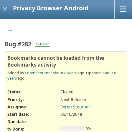
Privacy Browser Android
Bug #282
CLOSED
Bookmarks cannot be loaded from the
Bookmarks activity
Added by
Soren Stoutner
about 8 years
ago. Updated
about 8
years
ago.
Status:
Closed
Priority:
Next Release
Assignee:
Soren Stoutner
Start date:
05/16/2018
Due date:
% Done:
0%