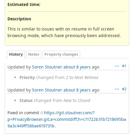
Estimated time:
Description
This is similar to issues with on resume in full screen
browsing mode, which have previously been addressed.
History
Notes
Property changes
#1
Updated by
Soren Stoutner
about 8 years
ago
Priority
changed from
2
to
Next Release
#2
Updated by
Soren Stoutner
about 8 years
ago
Status
changed from
New
to
Closed
Fixed in commit
https://git.stoutner.com/?
p=PrivacyBrowser.git;a=commitdiff;h=c11722b31b7218695ba
9a3c449ff586ae619731b
.