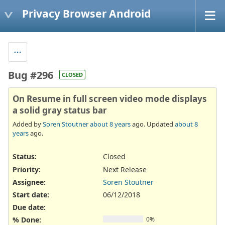
Privacy Browser Android
Bug #296
CLOSED
On Resume in full screen video mode displays
a solid gray status bar
Added by
Soren Stoutner
about 8 years
ago. Updated
about 8
years
ago.
Status:
Closed
Priority:
Next Release
Assignee:
Soren Stoutner
Start date:
06/12/2018
Due date:
% Done:
0%