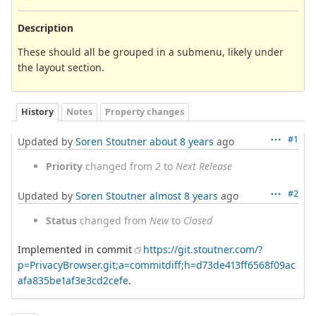
Description
These should all be grouped in a submenu, likely under
the layout section.
History
Notes
Property changes
#1
Updated by
Soren Stoutner
about 8 years
ago
Priority
changed from
2
to
Next Release
#2
Updated by
Soren Stoutner
almost 8 years
ago
Status
changed from
New
to
Closed
Implemented in commit
https://git.stoutner.com/?
p=PrivacyBrowser.git;a=commitdiff;h=d73de413ff6568f09ac
afa835be1af3e3cd2cefe
.