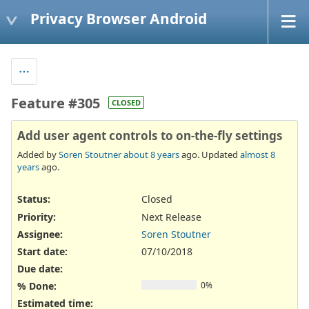
Privacy Browser Android
Feature #305
CLOSED
Add user agent controls to on-the-fly settings
Added by
Soren Stoutner
about 8 years
ago. Updated
almost 8
years
ago.
Status:
Closed
Priority:
Next Release
Assignee:
Soren Stoutner
Start date:
07/10/2018
Due date:
% Done:
0%
Estimated time: