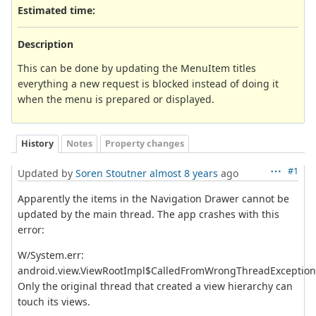
Estimated time:
Description
This can be done by updating the MenuItem titles
everything a new request is blocked instead of doing it
when the menu is prepared or displayed.
History
Notes
Property changes
#1
Updated by
Soren Stoutner
almost 8 years
ago
Apparently the items in the Navigation Drawer cannot be
updated by the main thread. The app crashes with this
error:
W/System.err:
android.view.ViewRootImpl$CalledFromWrongThreadException
Only the original thread that created a view hierarchy can
touch its views.