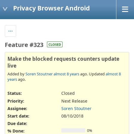
Privacy Browser Android
Feature #323
CLOSED
Make the blocked requests counters update
live
Added by
Soren Stoutner
almost 8 years
ago. Updated
almost 8
years
ago.
Status:
Closed
Priority:
Next Release
Assignee:
Soren Stoutner
Start date:
08/10/2018
Due date:
% Done:
0%