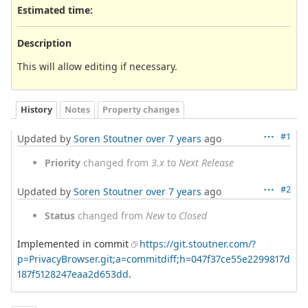
Estimated time:
Description
This will allow editing if necessary.
History
Notes
Property changes
#1
Updated by
Soren Stoutner
over 7 years
ago
Priority
changed from
3.x
to
Next Release
#2
Updated by
Soren Stoutner
over 7 years
ago
Status
changed from
New
to
Closed
Implemented in commit
https://git.stoutner.com/?
p=PrivacyBrowser.git;a=commitdiff;h=047f37ce55e2299817d
187f5128247eaa2d653dd
.