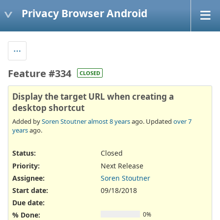
Privacy Browser Android
Feature #334
CLOSED
Display the target URL when creating a
desktop shortcut
Added by
Soren Stoutner
almost 8 years
ago. Updated
over 7
years
ago.
Status:
Closed
Priority:
Next Release
Assignee:
Soren Stoutner
Start date:
09/18/2018
Due date:
% Done:
0%