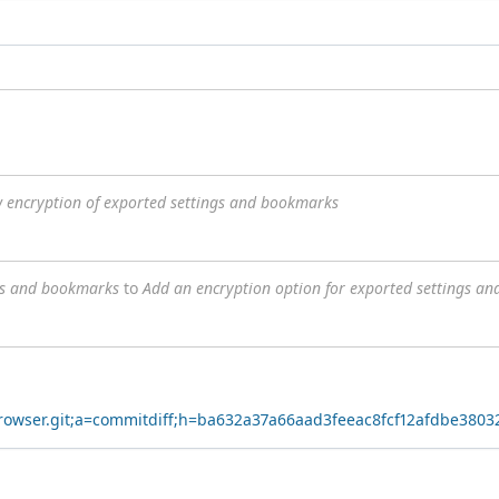
w encryption of exported settings and bookmarks
ngs and bookmarks
to
Add an encryption option for exported settings a
yBrowser.git;a=commitdiff;h=ba632a37a66aad3feeac8fcf12afdbe380