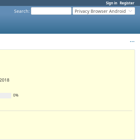
Sign in
Register
Search
:
Privacy Browser Android
/2018
0%