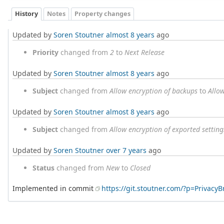
History
Notes
Property changes
Updated by
Soren Stoutner
almost 8 years
ago
Priority
changed from
2
to
Next Release
Updated by
Soren Stoutner
almost 8 years
ago
Subject
changed from
Allow encryption of backups
to
Allo
Updated by
Soren Stoutner
almost 8 years
ago
Subject
changed from
Allow encryption of exported setti
Updated by
Soren Stoutner
over 7 years
ago
Status
changed from
New
to
Closed
Implemented in commit
https://git.stoutner.com/?p=Privac