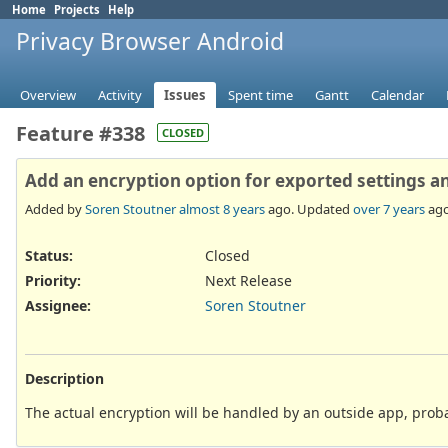
Home
Projects
Help
Privacy Browser Android
Overview
Activity
Issues
Spent time
Gantt
Calendar
Feature #338
CLOSED
Add an encryption option for exported settings 
Added by
Soren Stoutner
almost 8 years
ago. Updated
over 7 years
ago
Status:
Closed
Priority:
Next Release
Assignee:
Soren Stoutner
Description
The actual encryption will be handled by an outside app, pro