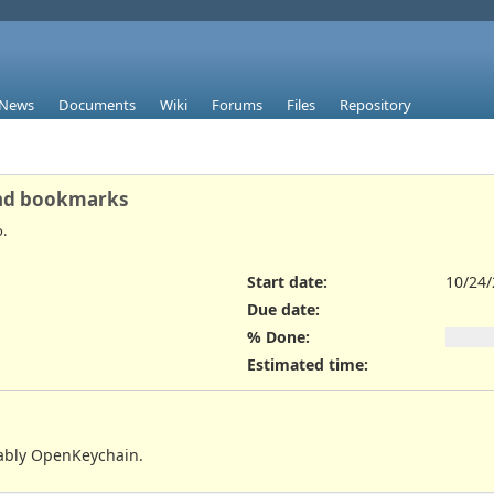
News
Documents
Wiki
Forums
Files
Repository
and bookmarks
.
Start date:
10/24
Due date:
% Done:
Estimated time:
bably OpenKeychain.