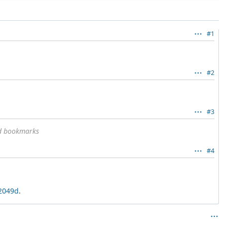
#1
#2
#3
nd bookmarks
#4
32049d
.