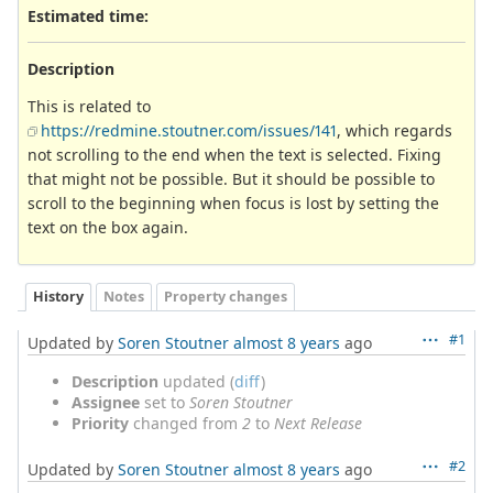
Estimated time:
Description
This is related to
https://redmine.stoutner.com/issues/141
, which regards
not scrolling to the end when the text is selected. Fixing
that might not be possible. But it should be possible to
scroll to the beginning when focus is lost by setting the
text on the box again.
History
Notes
Property changes
#1
Updated by
Soren Stoutner
almost 8 years
ago
Description
updated (
diff
)
Assignee
set to
Soren Stoutner
Priority
changed from
2
to
Next Release
#2
Updated by
Soren Stoutner
almost 8 years
ago