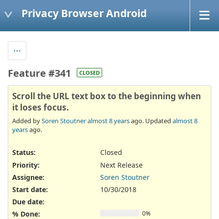
Privacy Browser Android
Feature #341
CLOSED
Scroll the URL text box to the beginning when
it loses focus.
Added by
Soren Stoutner
almost 8 years
ago. Updated
almost 8
years
ago.
Status:
Closed
Priority:
Next Release
Assignee:
Soren Stoutner
Start date:
10/30/2018
Due date:
% Done:
0%