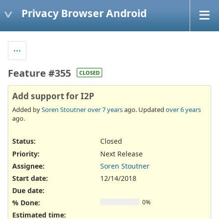
Privacy Browser Android
Feature #355
CLOSED
Add support for I2P
Added by
Soren Stoutner
over 7 years
ago. Updated
over 6 years
ago.
Status:
Closed
Priority:
Next Release
Assignee:
Soren Stoutner
Start date:
12/14/2018
Due date:
% Done:
0%
Estimated time: