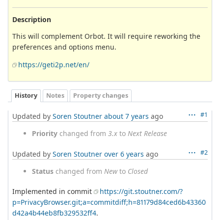
Description
This will complement Orbot. It will require reworking the
preferences and options menu.
https://geti2p.net/en/
History
Notes
Property changes
#1
Updated by
Soren Stoutner
about 7 years
ago
Priority
changed from
3.x
to
Next Release
#2
Updated by
Soren Stoutner
over 6 years
ago
Status
changed from
New
to
Closed
Implemented in commit
https://git.stoutner.com/?
p=PrivacyBrowser.git;a=commitdiff;h=81179d84ced6b43360
d42a4b44eb8fb329532ff4
.