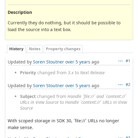
Description
Currently they do nothing, but it should be possible to
load the source into a text box.
History
Notes
Property changes
#1
Updated by
Soren Stoutner
over 5 years
ago
Priority
changed from
3.x
to
Next Release
#2
Updated by
Soren Stoutner
over 5 years
ago
Subject
changed from
Handle `file://` and `content://`
URLs in View Source
to
Handle `content://` URLs in View
Source
With scoped storage in SDK 30, `file://` URLs no longer
make sense.
#3