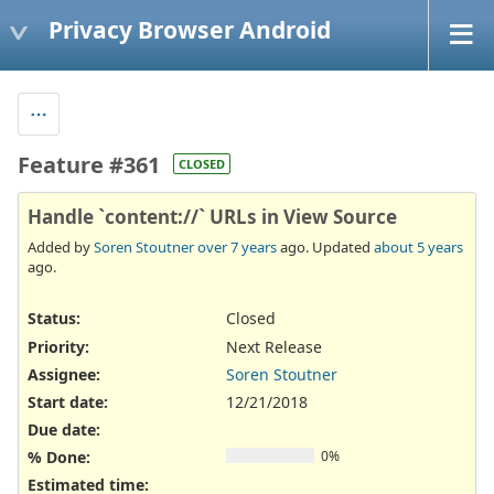
Privacy Browser Android
Feature #361
CLOSED
Handle `content://` URLs in View Source
Added by
Soren Stoutner
over 7 years
ago. Updated
about 5 years
ago.
Status:
Closed
Priority:
Next Release
Assignee:
Soren Stoutner
Start date:
12/21/2018
Due date:
% Done:
0%
Estimated time: