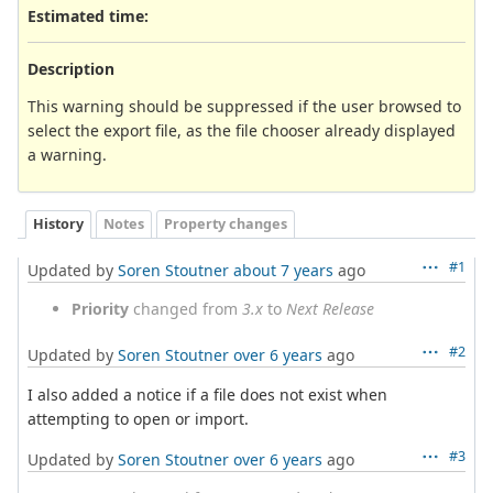
Estimated time:
Description
This warning should be suppressed if the user browsed to
select the export file, as the file chooser already displayed
a warning.
History
Notes
Property changes
#1
Updated by
Soren Stoutner
about 7 years
ago
Priority
changed from
3.x
to
Next Release
#2
Updated by
Soren Stoutner
over 6 years
ago
I also added a notice if a file does not exist when
attempting to open or import.
#3
Updated by
Soren Stoutner
over 6 years
ago