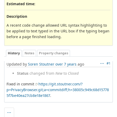
Estimated time:
Description
A recent code change allowed URL syntax highlighting to
be applied to text typed in the URL box if the typing began
before a page finished loading.
History
Notes
Property changes
#1
Updated by
Soren Stoutner
over 7 years
ago
Status
changed from
New
to
Closed
Fixed in commit
https://git.stoutner.com/?
p=PrivacyBrowser.git;a=commitdiff;h=38005c949c68d15778
5f7be40ea27cb8e18e1867
.