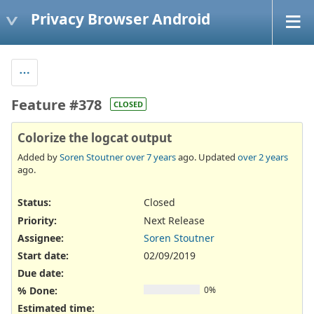
Privacy Browser Android
Feature #378
CLOSED
Colorize the logcat output
Added by
Soren Stoutner
over 7 years
ago. Updated
over 2 years
ago.
Status:
Closed
Priority:
Next Release
Assignee:
Soren Stoutner
Start date:
02/09/2019
Due date:
% Done:
0%
Estimated time: