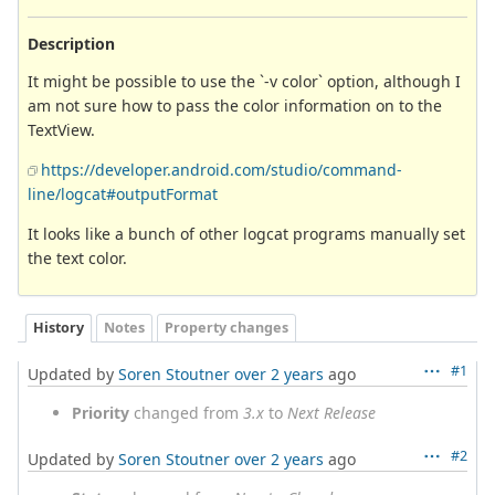
Description
It might be possible to use the `-v color` option, although I
am not sure how to pass the color information on to the
TextView.
https://developer.android.com/studio/command-
line/logcat#outputFormat
It looks like a bunch of other logcat programs manually set
the text color.
History
Notes
Property changes
#1
Updated by
Soren Stoutner
over 2 years
ago
Priority
changed from
3.x
to
Next Release
#2
Updated by
Soren Stoutner
over 2 years
ago