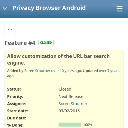
Privacy Browser Android
Feature #4
CLOSED
Allow customization of the URL bar search
engine.
Added by
Soren Stoutner
over 10 years
ago. Updated
over 7 years
ago.
Status:
Closed
Priority:
Next Release
Assignee:
Soren Stoutner
Start date:
03/02/2016
Due date:
% Done:
100%