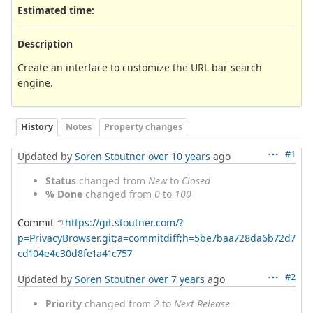
Estimated time:
Description
Create an interface to customize the URL bar search
engine.
History
Notes
Property changes
#1
Updated by
Soren Stoutner
over 10 years
ago
Status
changed from
New
to
Closed
% Done
changed from
0
to
100
Commit
https://git.stoutner.com/?
p=PrivacyBrowser.git;a=commitdiff;h=5be7baa728da6b72d7
cd104e4c30d8fe1a41c757
#2
Updated by
Soren Stoutner
over 7 years
ago
Priority
changed from
2
to
Next Release