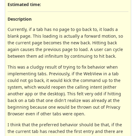
Estimated time:
Description
Currently, if a tab has no page to go back to, it loads a
blank page. This loading is actually a forward motion, so
the current page becomes the new back. Hitting back
again causes the previous page to load. A user can cycle
between them ad infinitum by continuing to hit back.
This was a cludgy result of trying to fix behavior when
implementing tabs. Previously, if the WebView in a tab
could not go back, it would kick the command up to the
system, which would reopen the calling intent (either
another app or the desktop). This felt very odd if hitting
back on a tab that one didn't realize was already at the
beginning because one would be thrown out of Privacy
Browser even if other tabs were open.
I think that the preferred behavior should be that, if the
the current tab has reached the first entry and there are