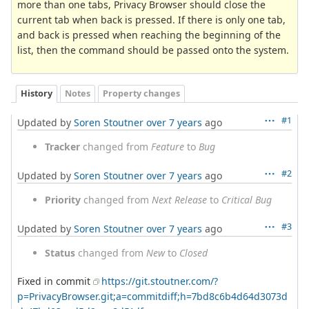
more than one tabs, Privacy Browser should close the
current tab when back is pressed. If there is only one tab,
and back is pressed when reaching the beginning of the
list, then the command should be passed onto the system.
History
Notes
Property changes
#1
Updated by
Soren Stoutner
over 7 years
ago
Tracker
changed from
Feature
to
Bug
#2
Updated by
Soren Stoutner
over 7 years
ago
Priority
changed from
Next Release
to
Critical Bug
#3
Updated by
Soren Stoutner
over 7 years
ago
Status
changed from
New
to
Closed
Fixed in commit
https://git.stoutner.com/?
p=PrivacyBrowser.git;a=commitdiff;h=7bd8c6b4d64d3073d