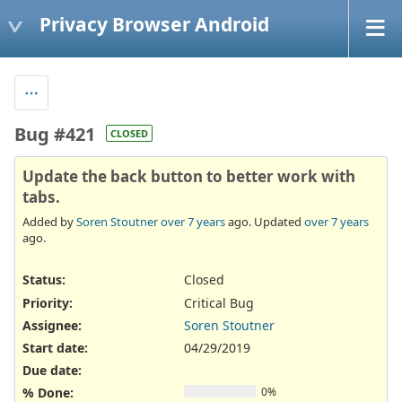
Privacy Browser Android
Bug #421
CLOSED
Update the back button to better work with
tabs.
Added by
Soren Stoutner
over 7 years
ago. Updated
over 7 years
ago.
Status:
Closed
Priority:
Critical Bug
Assignee:
Soren Stoutner
Start date:
04/29/2019
Due date:
% Done:
0%