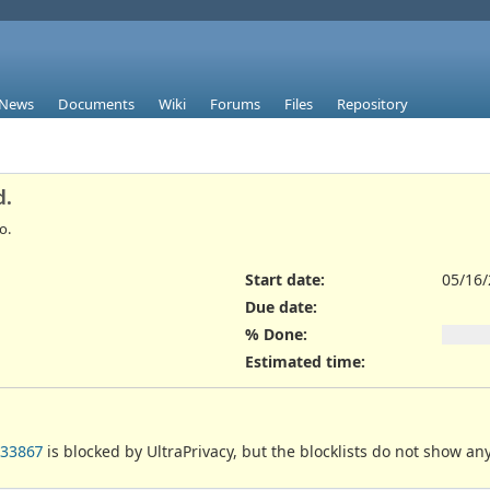
News
Documents
Wiki
Forums
Files
Repository
d.
o.
Start date:
05/16
Due date:
% Done:
Estimated time:
033867
is blocked by UltraPrivacy, but the blocklists do not show an