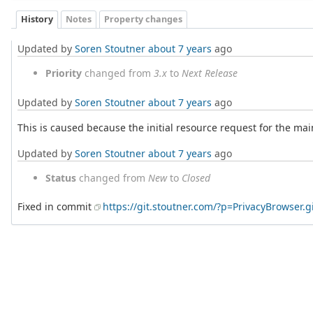
History
Notes
Property changes
Updated by
Soren Stoutner
about 7 years
ago
Priority
changed from
3.x
to
Next Release
Updated by
Soren Stoutner
about 7 years
ago
This is caused because the initial resource request for the ma
Updated by
Soren Stoutner
about 7 years
ago
Status
changed from
New
to
Closed
Fixed in commit
https://git.stoutner.com/?p=PrivacyBrowser