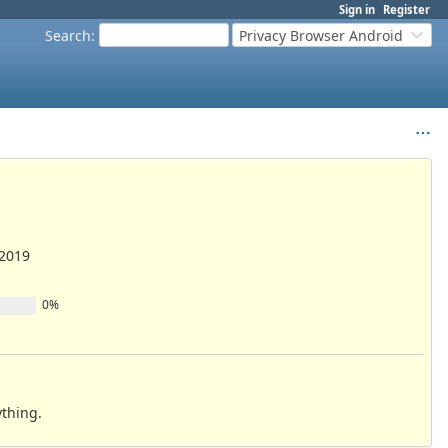
Sign in
Register
Search
:
Privacy Browser Android
/2019
0%
ything.