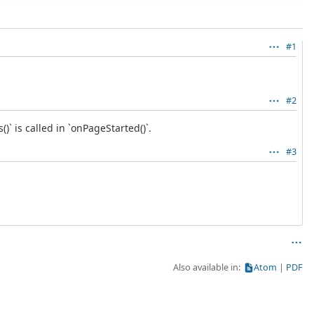
#1
#2
 is called in `onPageStarted()`.
#3
Also available in:
Atom
PDF