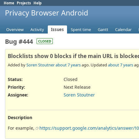
Home
Projects
Help
Privacy Browser Android
Overview
Activity
Issues
Spent time
Gantt
Calendar
Bug #444
CLOSED
Blocklists show 0 blocks if the main URL is blocke
Added by
Soren Stoutner
about 7 years
ago. Updated
about 7 years
ag
Status:
Closed
Priority:
Next Release
Assignee:
Soren Stoutner
Description
For example,
https://support.google.com/analytics/answer/1