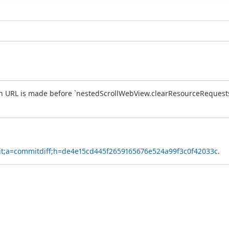
in URL is made before `nestedScrollWebView.clearResourceRequests()`
.git;a=commitdiff;h=de4e15cd445f2659165676e524a99f3c0f42033c
.