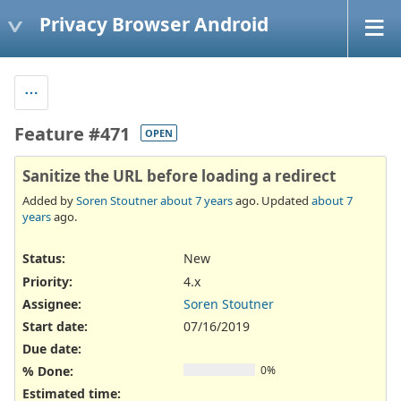
Privacy Browser Android
Feature #471
OPEN
Sanitize the URL before loading a redirect
Added by
Soren Stoutner
about 7 years
ago. Updated
about 7
years
ago.
Status:
New
Priority:
4.x
Assignee:
Soren Stoutner
Start date:
07/16/2019
Due date:
% Done:
0%
Estimated time: