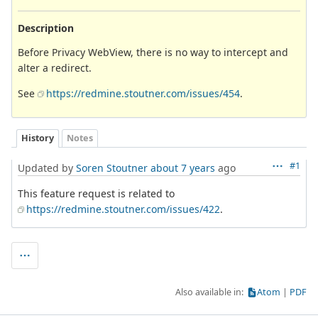
Description
Before Privacy WebView, there is no way to intercept and
alter a redirect.
See
https://redmine.stoutner.com/issues/454
.
History
Notes
#1
Updated by
Soren Stoutner
about 7 years
ago
This feature request is related to
https://redmine.stoutner.com/issues/422
.
Also available in:
Atom
PDF