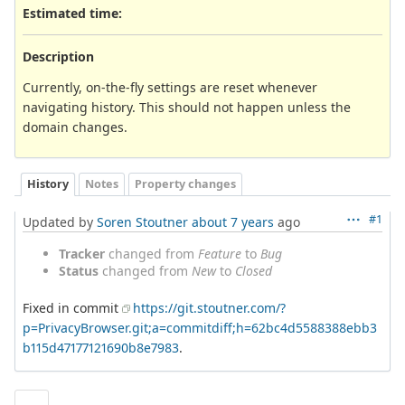
Estimated time:
Description
Currently, on-the-fly settings are reset whenever
navigating history. This should not happen unless the
domain changes.
History
Notes
Property changes
#1
Updated by
Soren Stoutner
about 7 years
ago
Tracker
changed from
Feature
to
Bug
Status
changed from
New
to
Closed
Fixed in commit
https://git.stoutner.com/?
p=PrivacyBrowser.git;a=commitdiff;h=62bc4d5588388ebb3
b115d47177121690b8e7983
.