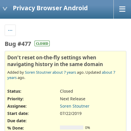
Privacy Browser Android
Bug #477
CLOSED
Don't reset on-the-fly settings when
navigating history in the same domain
Added by
Soren Stoutner
about 7 years
ago. Updated
about 7
years
ago.
Status:
Closed
Priority:
Next Release
Assignee:
Soren Stoutner
Start date:
07/22/2019
Due date:
% Done:
0%