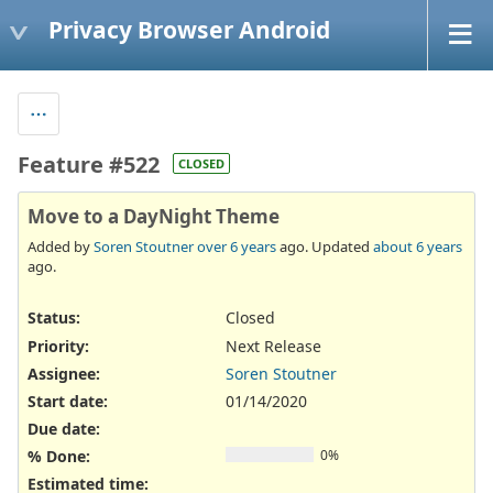
Privacy Browser Android
Feature #522
CLOSED
Move to a DayNight Theme
Added by
Soren Stoutner
over 6 years
ago. Updated
about 6 years
ago.
Status:
Closed
Priority:
Next Release
Assignee:
Soren Stoutner
Start date:
01/14/2020
Due date:
% Done:
0%
Estimated time: