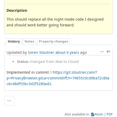
Description
This should replace all the night mode code I designed
and should work better going forward.
History
Notes
Property changes
#1
Updated by
Soren Stoutner
about 6 years
ago
Status
changed from
New
to
Closed
Implemented in commit
https://git.stoutner.com/?
p=PrivacyBrowser.git;a=commitdiff;h=74655c0cd0ba72c80a
c6c48df55bc3d2f5280ad2
.
Also available in:
Atom
PDF