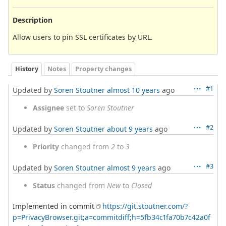
Description
Allow users to pin SSL certificates by URL.
History
Notes
Property changes
#1
Updated by
Soren Stoutner
almost 10 years
ago
Assignee
set to
Soren Stoutner
#2
Updated by
Soren Stoutner
about 9 years
ago
Priority
changed from
2
to
3
#3
Updated by
Soren Stoutner
almost 9 years
ago
Status
changed from
New
to
Closed
Implemented in commit
https://git.stoutner.com/?
p=PrivacyBrowser.git;a=commitdiff;h=5fb34c1fa70b7c42a0f