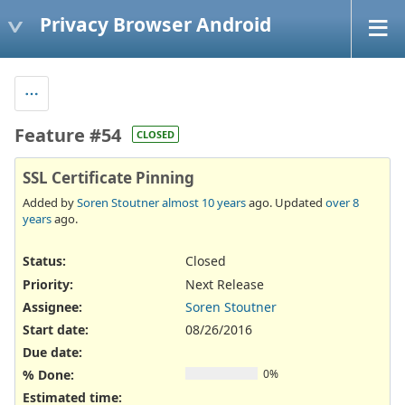
Privacy Browser Android
Feature #54
CLOSED
SSL Certificate Pinning
Added by
Soren Stoutner
almost 10 years
ago. Updated
over 8
years
ago.
Status:
Closed
Priority:
Next Release
Assignee:
Soren Stoutner
Start date:
08/26/2016
Due date:
% Done:
0%
Estimated time: