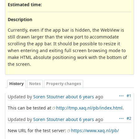
Estimated time:
Description
Currently, even if the app bar is hidden, the WebView is
still drawn larger than the view port to accommodate
scrolling the app bar. It should be possible to resize it
when entering and exiting full screen browsing mode to
make HTML absolute positioning work with the bottom of
the screen.
History
Notes
Property changes
#1
Updated by
Soren Stoutner
about 6 years
ago
This can be tested at
http://tmp.xaq.nl/pb/index.html
.
#2
Updated by
Soren Stoutner
about 6 years
ago
New URL for the test server:
https://www.xaq.nl/pb/