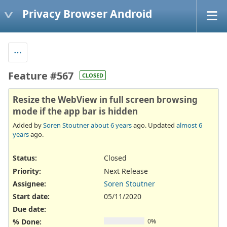
Privacy Browser Android
Feature #567
CLOSED
Resize the WebView in full screen browsing
mode if the app bar is hidden
Added by
Soren Stoutner
about 6 years
ago. Updated
almost 6
years
ago.
Status:
Closed
Priority:
Next Release
Assignee:
Soren Stoutner
Start date:
05/11/2020
Due date:
% Done:
0%