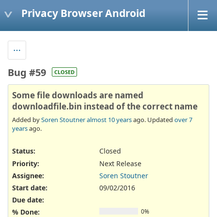
Privacy Browser Android
Bug #59
CLOSED
Some file downloads are named
downloadfile.bin instead of the correct name
Added by
Soren Stoutner
almost 10 years
ago. Updated
over 7
years
ago.
Status:
Closed
Priority:
Next Release
Assignee:
Soren Stoutner
Start date:
09/02/2016
Due date:
% Done:
0%