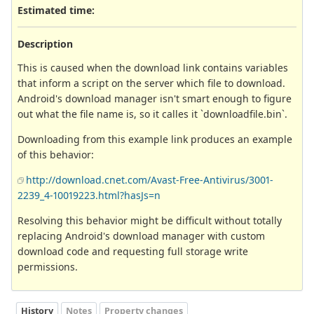
Estimated time:
Description
This is caused when the download link contains variables
that inform a script on the server which file to download.
Android's download manager isn't smart enough to figure
out what the file name is, so it calles it `downloadfile.bin`.
Downloading from this example link produces an example
of this behavior:
http://download.cnet.com/Avast-Free-Antivirus/3001-
2239_4-10019223.html?hasJs=n
Resolving this behavior might be difficult without totally
replacing Android's download manager with custom
download code and requesting full storage write
permissions.
History
Notes
Property changes