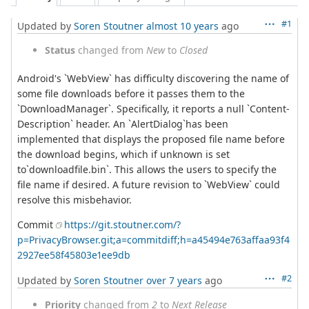
#1
Updated by
Soren Stoutner
almost 10 years
ago
Status
changed from
New
to
Closed
Android's `WebView` has difficulty discovering the name of
some file downloads before it passes them to the
`DownloadManager`. Specifically, it reports a null `Content-
Description` header. An `AlertDialog`has been
implemented that displays the proposed file name before
the download begins, which if unknown is set
to`downloadfile.bin`. This allows the users to specify the
file name if desired. A future revision to `WebView` could
resolve this misbehavior.
Commit
https://git.stoutner.com/?
p=PrivacyBrowser.git;a=commitdiff;h=a45494e763affaa93f4
2927ee58f45803e1ee9db
#2
Updated by
Soren Stoutner
over 7 years
ago
Priority
changed from
2
to
Next Release