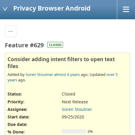
Privacy Browser Android
Feature #629
CLOSED
Consider adding intent filters to open text
files
Added by
Soren Stoutner
almost 6 years
ago. Updated
over 5
years
ago.
Status:
Closed
Priority:
Next Release
Assignee:
Soren Stoutner
Start date:
09/25/2020
Due date:
% Done:
0%