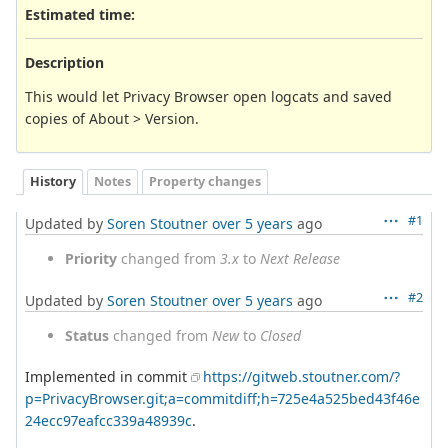
Estimated time:
Description
This would let Privacy Browser open logcats and saved
copies of About > Version.
History
Notes
Property changes
#1
Updated by
Soren Stoutner
over 5 years
ago
Priority
changed from
3.x
to
Next Release
#2
Updated by
Soren Stoutner
over 5 years
ago
Status
changed from
New
to
Closed
Implemented in commit
https://gitweb.stoutner.com/?
p=PrivacyBrowser.git;a=commitdiff;h=725e4a525bed43f46e
24ecc97eafcc339a48939c
.