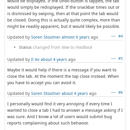
would be displayed. If the undo button is tapped, the tab
would simply be redisplayed. If the snackbar times out or
is dismissed by swiping, then at that point the tab would
be closed. Doing this is actually quite complex, more than
might be readily apparent, but it would likely be possible.
#4
Updated by
Soren Stoutner
almost 6 years
ago
Status
changed from
New
to
Feedback
#5
Updated by
Il Av
about 4 years
ago
Maybe it would help if there is a message if you want to
close the tab. At the moment the tap close instead. When
you have to accept you can avoid it.
#6
Updated by
Soren Stoutner
about 4 years
ago
I personally would find it very annoying if every time I
wanted to close a tab I had to answer a message asking if I
was sure. And I know a lot of users would submit bug
reports complaining about such behavior.