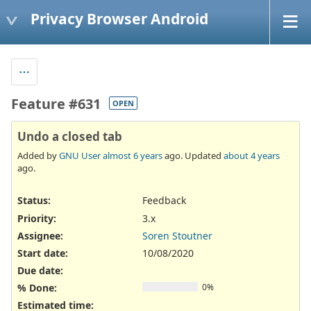
Privacy Browser Android
Feature #631
OPEN
Undo a closed tab
Added by
GNU User
almost 6 years
ago. Updated
about 4 years
ago.
Status:
Feedback
Priority:
3.x
Assignee:
Soren Stoutner
Start date:
10/08/2020
Due date:
% Done:
0%
Estimated time: