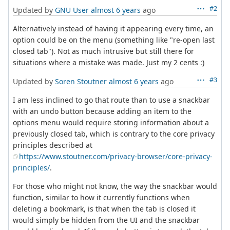
#2
Updated by
GNU User
almost 6 years
ago
Alternatively instead of having it appearing every time, an
option could be on the menu (something like "re-open last
closed tab"). Not as much intrusive but still there for
situations where a mistake was made. Just my 2 cents :)
#3
Updated by
Soren Stoutner
almost 6 years
ago
I am less inclined to go that route than to use a snackbar
with an undo button because adding an item to the
options menu would require storing information about a
previously closed tab, which is contrary to the core privacy
principles described at
https://www.stoutner.com/privacy-browser/core-privacy-
principles/
.
For those who might not know, the way the snackbar would
function, similar to how it currently functions when
deleting a bookmark, is that when the tab is closed it
would simply be hidden from the UI and the snackbar