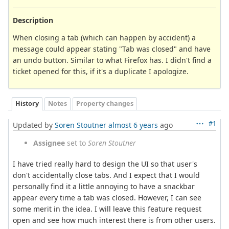
Description
When closing a tab (which can happen by accident) a
message could appear stating "Tab was closed" and have
an undo button. Similar to what Firefox has. I didn't find a
ticket opened for this, if it's a duplicate I apologize.
History
Notes
Property changes
#1
Updated by
Soren Stoutner
almost 6 years
ago
Assignee
set to
Soren Stoutner
I have tried really hard to design the UI so that user's
don't accidentally close tabs. And I expect that I would
personally find it a little annoying to have a snackbar
appear every time a tab was closed. However, I can see
some merit in the idea. I will leave this feature request
open and see how much interest there is from other users.