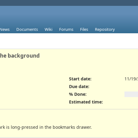
News
Documents
Wiki
Forums
Files
Repository
 the background
Start date:
11/19
Due date:
% Done:
Estimated time:
rk is long-pressed in the bookmarks drawer.