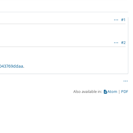
#1
#2
8043769ddaa
.
Also available in:
Atom
PDF