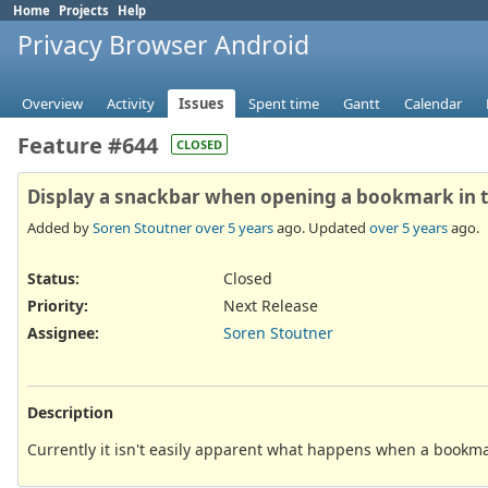
Home
Projects
Help
Privacy Browser Android
Overview
Activity
Issues
Spent time
Gantt
Calendar
Feature #644
CLOSED
Display a snackbar when opening a bookmark in
Added by
Soren Stoutner
over 5 years
ago. Updated
over 5 years
ago.
Status:
Closed
Priority:
Next Release
Assignee:
Soren Stoutner
Description
Currently it isn't easily apparent what happens when a bookma