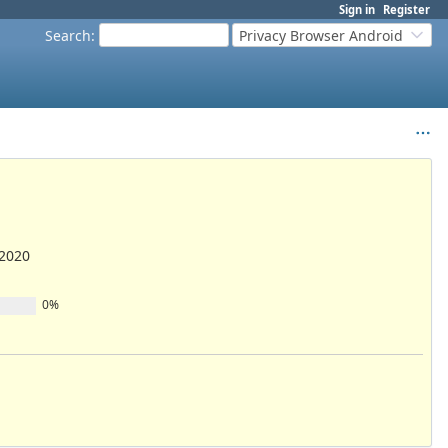
Sign in
Register
Search
:
Privacy Browser Android
/2020
0%