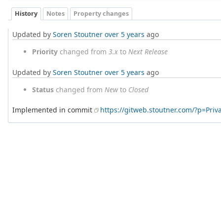
History
Notes
Property changes
Updated by
Soren Stoutner
over 5 years
ago
Priority
changed from
3.x
to
Next Release
Updated by
Soren Stoutner
over 5 years
ago
Status
changed from
New
to
Closed
Implemented in commit
https://gitweb.stoutner.com/?p=Pr