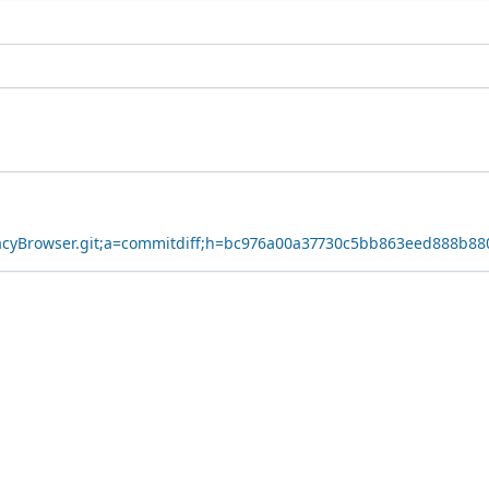
ivacyBrowser.git;a=commitdiff;h=bc976a00a37730c5bb863eed888b8