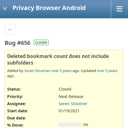
Privacy Browser Android
Bug #656
CLOSED
Deleted bookmark count does not include
subfolders
Added by
Soren Stoutner
over 5 years
ago. Updated
over 5 years
ago.
Status:
Closed
Priority:
Next Release
Assignee:
Soren Stoutner
Start date:
01/19/2021
Due date:
% Done:
0%