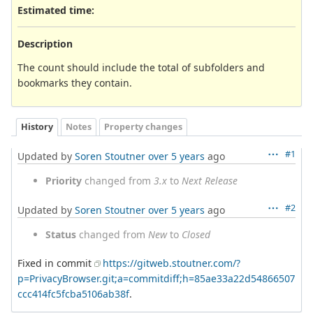
Estimated time:
Description
The count should include the total of subfolders and
bookmarks they contain.
History
Notes
Property changes
#1
Updated by
Soren Stoutner
over 5 years
ago
Priority
changed from
3.x
to
Next Release
#2
Updated by
Soren Stoutner
over 5 years
ago
Status
changed from
New
to
Closed
Fixed in commit
https://gitweb.stoutner.com/?
p=PrivacyBrowser.git;a=commitdiff;h=85ae33a22d54866507
ccc414fc5fcba5106ab38f
.