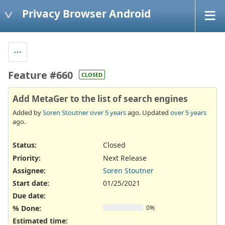
Privacy Browser Android
Feature #660
CLOSED
Add MetaGer to the list of search engines
Added by
Soren Stoutner
over 5 years
ago. Updated
over 5 years
ago.
Status:
Closed
Priority:
Next Release
Assignee:
Soren Stoutner
Start date:
01/25/2021
Due date:
% Done:
0%
Estimated time: