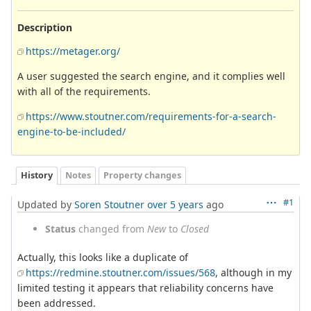
Description
https://metager.org/
A user suggested the search engine, and it complies well
with all of the requirements.
https://www.stoutner.com/requirements-for-a-search-
engine-to-be-included/
History
Notes
Property changes
#1
Updated by
Soren Stoutner
over 5 years
ago
Status
changed from
New
to
Closed
Actually, this looks like a duplicate of
https://redmine.stoutner.com/issues/568
, although in my
limited testing it appears that reliability concerns have
been addressed.